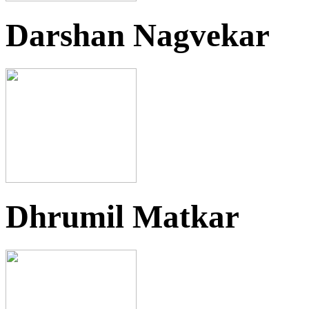
Darshan Nagvekar
Dhrumil Matkar