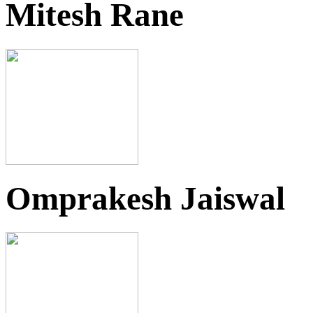
Mitesh Rane
Omprakesh Jaiswal