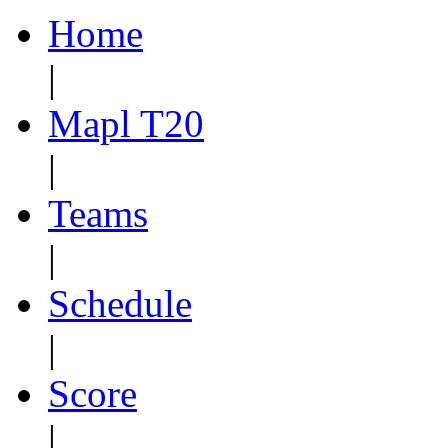
Home
|
Mapl T20
|
Teams
|
Schedule
|
Score
|