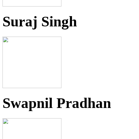
Suraj Singh
Swapnil Pradhan