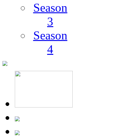
Season
3
Season
4