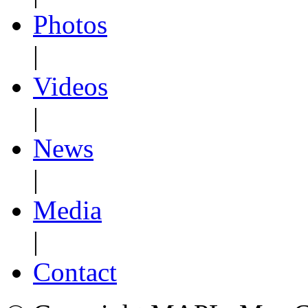
Photos
|
Videos
|
News
|
Media
|
Contact