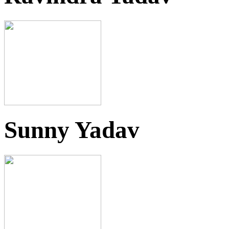
Sunny Yadav