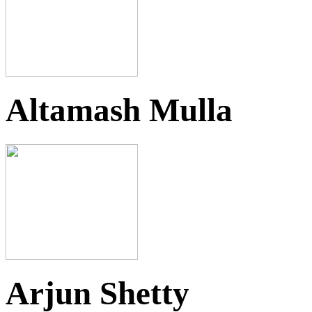
Altamash Mulla
Arjun Shetty