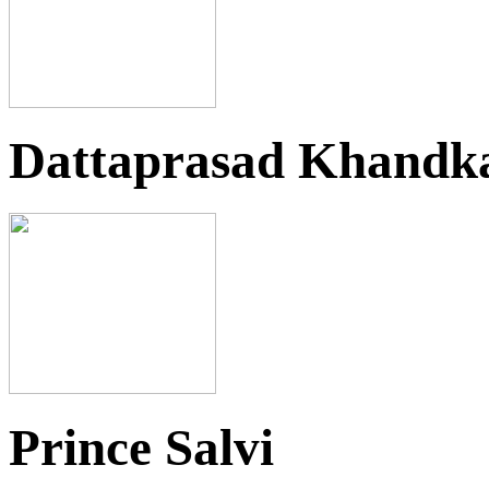
Dattaprasad Khandk
Prince Salvi