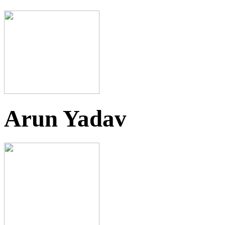
Arun Yadav