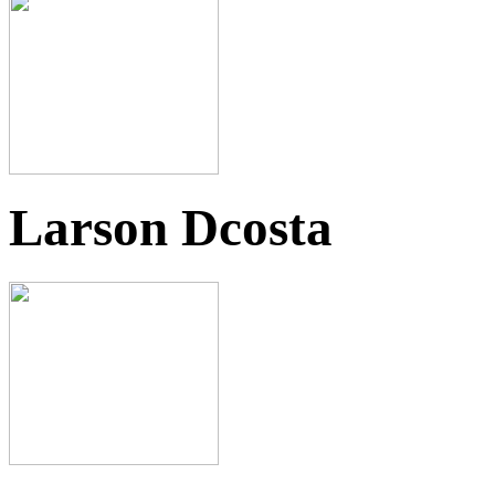
Larson Dcosta