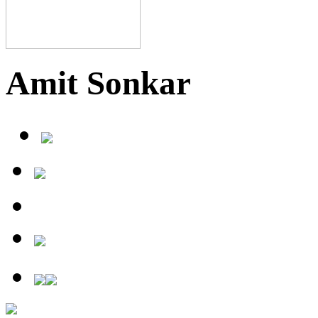
Amit Sonkar