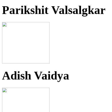
Parikshit Valsalgkar
Adish Vaidya