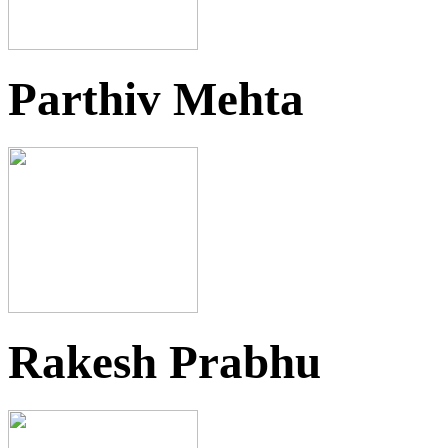
Parthiv Mehta
Rakesh Prabhu