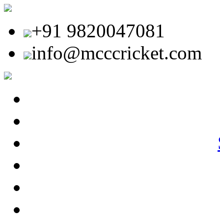
+91 9820047081
info@mcccricket.com