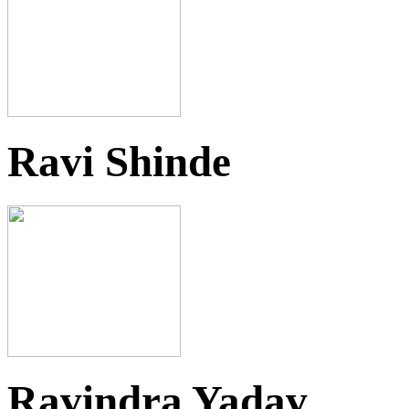
Ravi Shinde
Ravindra Yadav