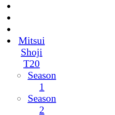
Mitsui
Shoji
T20
Season
1
Season
2