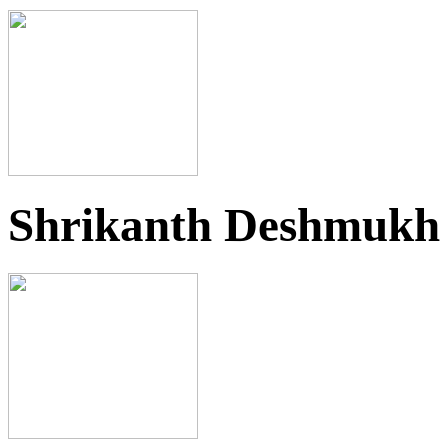
Shrikanth Deshmukh