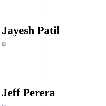
Jayesh Patil
Jeff Perera