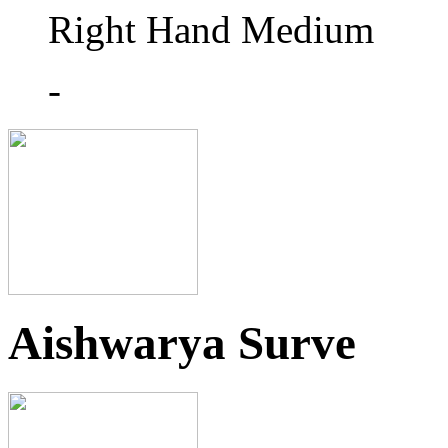
Right Hand Medium
-
Aishwarya Surve