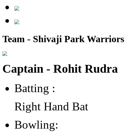
Team - Shivaji Park Warriors
Captain - Rohit Rudra
Batting :
Right Hand Bat
Bowling: