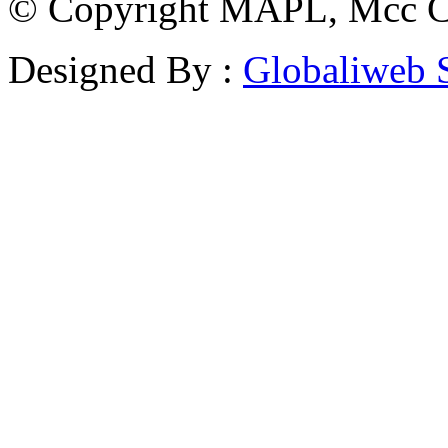
© Copyright MAPL, Mcc Cri
Designed By :
Globaliweb 