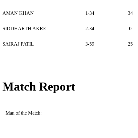
AMAN KHAN
1-34
34
SIDDHARTH AKRE
2-34
0
SAIRAJ PATIL
3-59
25
Match Report
Man of the Match: