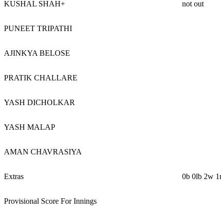
KUSHAL SHAH+
not out
PUNEET TRIPATHI
AJINKYA BELOSE
PRATIK CHALLARE
YASH DICHOLKAR
YASH MALAP
AMAN CHAVRASIYA
Extras
0b 0lb 2w 1
Provisional Score For Innings