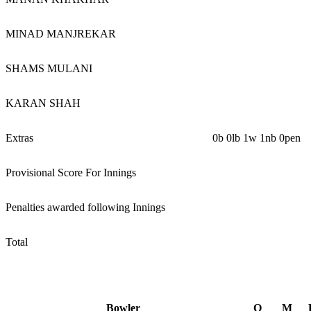
MINAD MANJREKAR
SHAMS MULANI
KARAN SHAH
Extras
0b 0lb 1w 1nb 0pen
Provisional Score For Innings
Penalties awarded following Innings
Total
Bowler
O
M