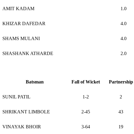
AMIT KADAM
1.0
KHIZAR DAFEDAR
4.0
SHAMS MULANI
4.0
SHASHANK ATHARDE
2.0
Batsman
Fall of Wicket
Partnership
SUNIL PATIL
1-2
2
SHRIKANT LIMBOLE
2-45
43
VINAYAK BHOIR
3-64
19