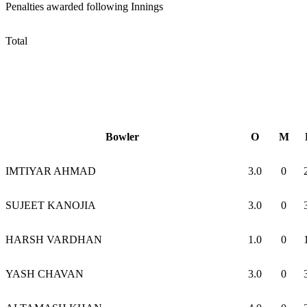
Penalties awarded following Innings
Total
Bowler
O
M
IMTIYAR AHMAD
3.0
0
SUJEET KANOJIA
3.0
0
HARSH VARDHAN
1.0
0
YASH CHAVAN
3.0
0