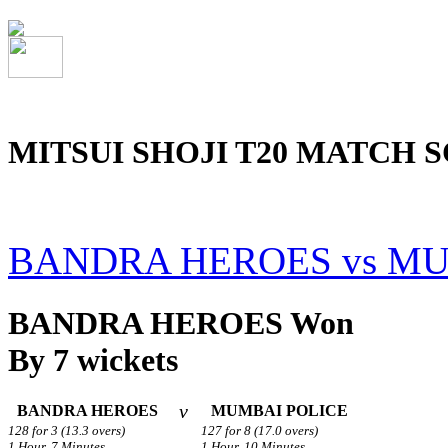
MITSUI SHOJI T20 MATCH S
BANDRA HEROES vs MU
BANDRA HEROES Won
By 7 wickets
v
BANDRA HEROES
MUMBAI POLICE
128 for 3 (13.3 overs)
127 for 8 (17.0 overs)
1 Hour, 7 Minutes.
1 Hour, 10 Minutes