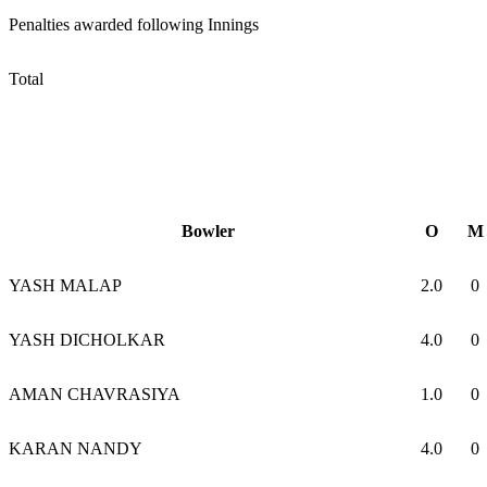
Penalties awarded following Innings
Total
Bowler
O
M
YASH MALAP
2.0
0
YASH DICHOLKAR
4.0
0
AMAN CHAVRASIYA
1.0
0
KARAN NANDY
4.0
0