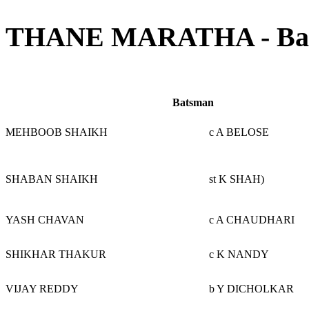
THANE MARATHA - Batt
Batsman
MEHBOOB SHAIKH
c A BELOSE
SHABAN SHAIKH
st K SHAH)
YASH CHAVAN
c A CHAUDHARI
SHIKHAR THAKUR
c K NANDY
VIJAY REDDY
b Y DICHOLKAR