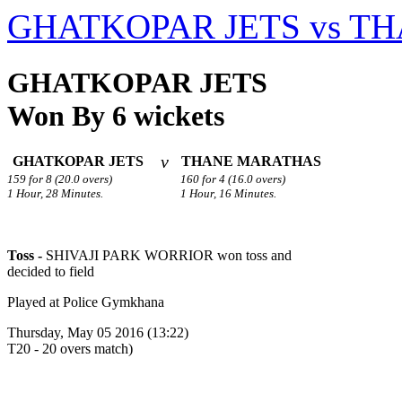
GHATKOPAR JETS vs T
GHATKOPAR JETS
Won By 6 wickets
v
GHATKOPAR JETS
THANE MARATHAS
159 for 8 (20.0 overs)
160 for 4 (16.0 overs)
1 Hour, 28 Minutes.
1 Hour, 16 Minutes.
Toss -
SHIVAJI PARK WORRIOR won toss and
decided to field
Played at Police Gymkhana
Thursday, May 05 2016 (13:22)
T20 - 20 overs match)