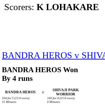
Scorers:
K LOHAKARE
BANDRA HEROS v SHIV
BANDRA HEROS Won
By 4 runs
SHIVAJI PARK
v
BANDRA HEROS
WORRIOR
164 for 5 (15.0 overs)
160 for 4 (15.0 overs)
31 Minutes.
0 Minutes..