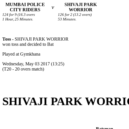
MUMBAI POLICE
SHIVAJI PARK
v
CITY RIDERS
WORRIOR
124 for 9 (16.3 overs
126 for 2 (13.2 overs)
1 Hour, 25 Minutes.
53 Minutes.
Toss -
SHIVAJI PARK WORRIOR
won toss and decided to Bat
Played at Gymkhana
Wednesday, May 03 2017 (13:25)
(T20 - 20 overs match)
SHIVAJI PARK WORRIOR 
Batsman