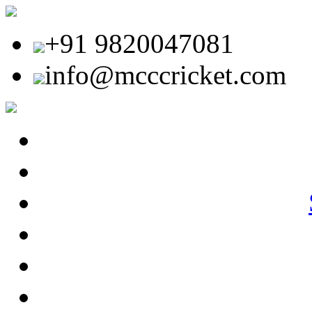
+91 9820047081
info@mcccricket.com