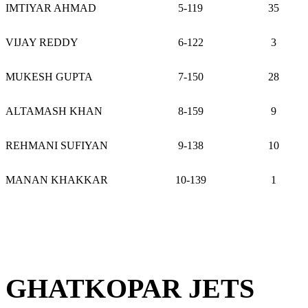
IMTIYAR AHMAD
5-119
35
VIJAY REDDY
6-122
3
MUKESH GUPTA
7-150
28
ALTAMASH KHAN
8-159
9
REHMANI SUFIYAN
9-138
10
MANAN KHAKKAR
10-139
1
GHATKOPAR JETS