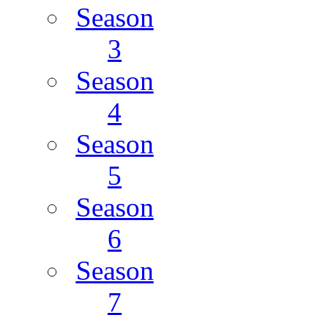
Season
3
Season
4
Season
5
Season
6
Season
7