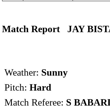
Match Report
JAY BIST
Weather:
Sunny
Pitch:
Hard
Match Referee:
S BABAR