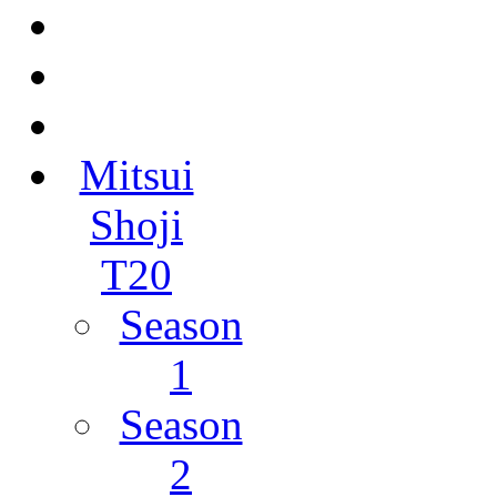
Mitsui
Shoji
T20
Season
1
Season
2