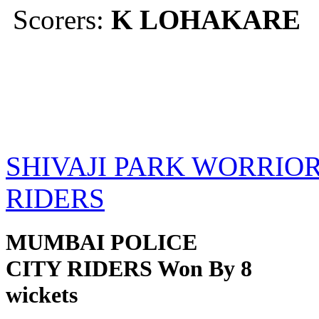
Scorers:
K LOHAKARE
SHIVAJI PARK WORRIOR
RIDERS
MUMBAI POLICE
CITY RIDERS Won By 8
wickets