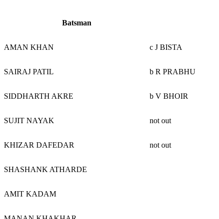
Batsman
AMAN KHAN
c J BISTA
SAIRAJ PATIL
b R PRABHU
SIDDHARTH AKRE
b V BHOIR
SUJIT NAYAK
not out
KHIZAR DAFEDAR
not out
SHASHANK ATHARDE
AMIT KADAM
MANAN KHAKHAR