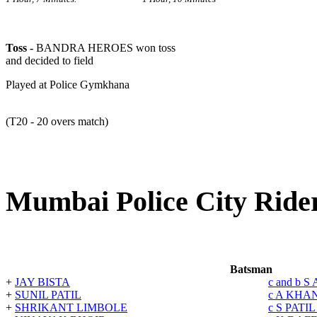
Toss -
BANDRA HEROES won toss
and decided to field
Played at Police Gymkhana
(T20 - 20 overs match)
Mumbai Police City Rider
Batsman
+
JAY BISTA
c and b 
+
SUNIL PATIL
c A KHA
+
SHRIKANT LIMBOLE
c S PATI