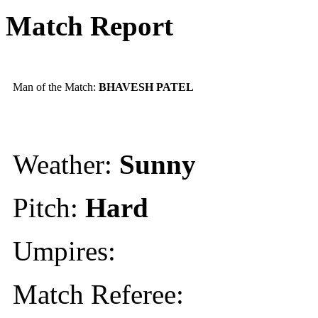
Match Report
Man of the Match:
BHAVESH PATEL
Weather:
Sunny
Pitch:
Hard
Umpires:
Match Referee: