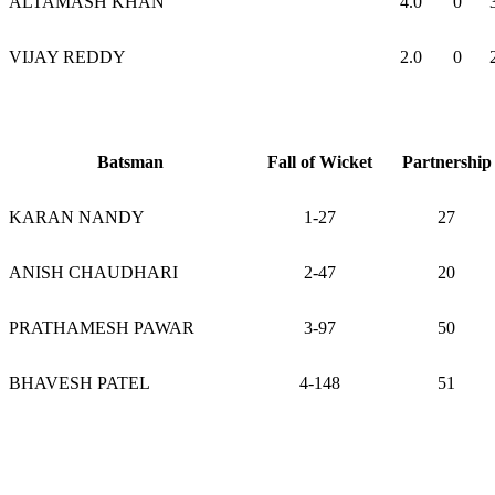
ALTAMASH KHAN
4.0
0
VIJAY REDDY
2.0
0
Batsman
Fall of Wicket
Partnership
KARAN NANDY
1-27
27
ANISH CHAUDHARI
2-47
20
PRATHAMESH PAWAR
3-97
50
BHAVESH PATEL
4-148
51