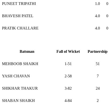
PUNEET TRIPATHI
1.0
0
BHAVESH PATEL
4.0
0
PRATIK CHALLARE
4.0
0
Batsman
Fall of Wicket
Partnership
MEHBOOB SHAIKH
1-51
51
YASH CHAVAN
2-58
7
SHIKHAR THAKUR
3-82
24
SHABAN SHAIKH
4-84
2