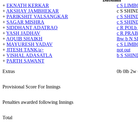
+
EKNATH KERKAR
c S LIM
+
AKSHAY JAMBHEKAR
c S SHIN
+
PARIKSHIT VALSANGKAR
c S SHIN
+
SAGAR MISHRA
c S SHIN
+
SIDDHANT ADATRAO
c R POL
b
+
YASH JADHAV
c R PRA
+
AQUIB SHAIKH
lbw
b N 
+
MAYURESH YADAV
c S LIM
+
JITESH TANK/a>
not out
+
VISHAL ADASATLA
b S SHIN
+
PARTH SAWANT
Extras
0b 0lb 2w
Provisional Score For Innings
Penalties awarded following Innings
Total