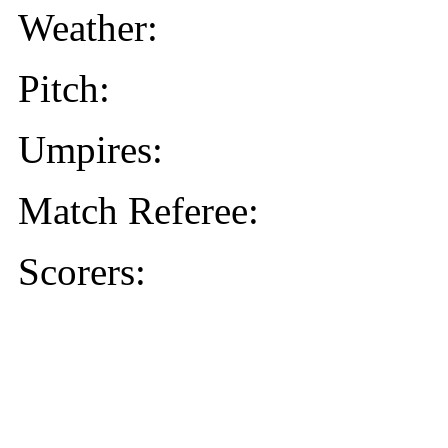
Weather:
Pitch:
Umpires:
Match Referee:
Scorers: