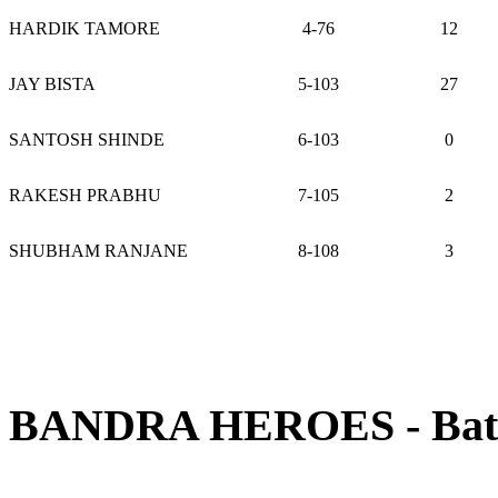
HARDIK TAMORE
4-76
12
JAY BISTA
5-103
27
SANTOSH SHINDE
6-103
0
RAKESH PRABHU
7-105
2
SHUBHAM RANJANE
8-108
3
BANDRA HEROES - Batti