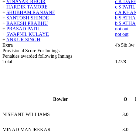
+
VINAYAK BHOIR
c K DAF
+
HARDIK TAMORE
c S PATI
+
SHUBHAM RANJANE
c A KHA
+
SANTOSH SHINDE
b S ATH
+
RAKESH PRABHU
b S ATH
+
PRASAD PATIL
not out
+
SWAPNIL KULAYE
not out
+
ANKUR SINGH
Extra
4b 5lb 3w
Provisional Score For Innings
Penalties awarded following Innings
Total
127/8
Bowler
O
NISHANT WILLIAMS
3.0
MINAD MANJREKAR
3.0