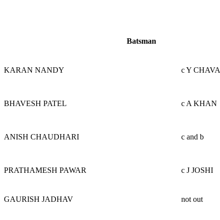
Batsman
KARAN NANDY
c Y CHAV
BHAVESH PATEL
c A KHAN
ANISH CHAUDHARI
c and b
PRATHAMESH PAWAR
c J JOSHI
GAURISH JADHAV
not out