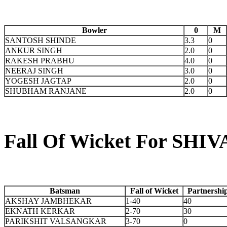
Bowler
0
M
SANTOSH SHINDE
3.3
0
ANKUR SINGH
2.0
0
RAKESH PRABHU
4.0
0
NEERAJ SINGH
3.0
0
YOGESH JAGTAP
2.0
0
SHUBHAM RANJANE
2.0
0
Fall Of Wicket For S
Batsman
Fall of Wicket
Partnershi
AKSHAY JAMBHEKAR
1-40
40
EKNATH KERKAR
2-70
30
PARIKSHIT VALSANGKAR
3-70
0