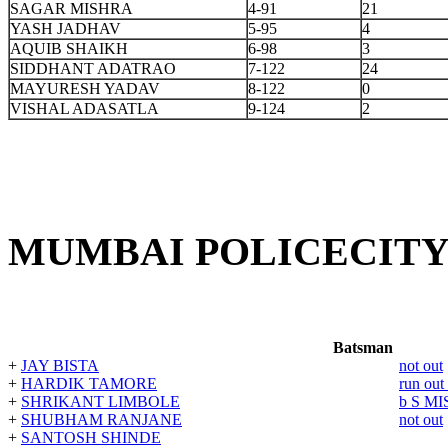
SAGAR MISHRA
4-91
21
YASH JADHAV
5-95
4
AQUIB SHAIKH
6-98
3
SIDDHANT ADATRAO
7-122
24
MAYURESH YADAV
8-122
0
VISHAL ADASATLA
9-124
2
MUMBAI POLICECITY
Batsman
+
JAY BISTA
not out
+
HARDIK TAMORE
run ou
+
SHRIKANT LIMBOLE
b S M
+
SHUBHAM RANJANE
not out
+
SANTOSH SHINDE