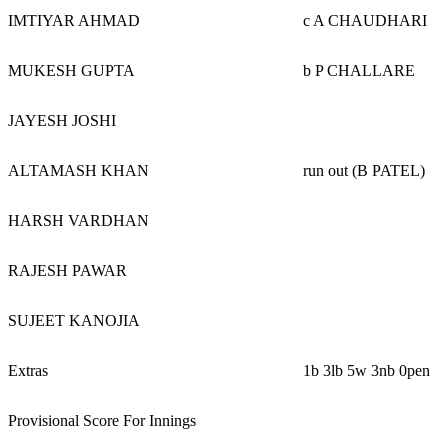
IMTIYAR AHMAD
c A CHAUDHARI
MUKESH GUPTA
b P CHALLARE
JAYESH JOSHI
ALTAMASH KHAN
run out (B PATEL)
HARSH VARDHAN
RAJESH PAWAR
SUJEET KANOJIA
Extras
1b 3lb 5w 3nb 0pen
Provisional Score For Innings