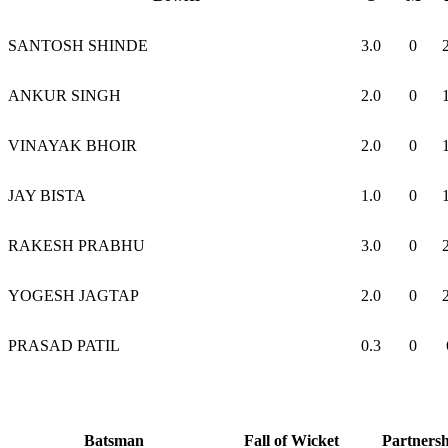
SANTOSH SHINDE
3.0
0
ANKUR SINGH
2.0
0
VINAYAK BHOIR
2.0
0
JAY BISTA
1.0
0
RAKESH PRABHU
3.0
0
YOGESH JAGTAP
2.0
0
PRASAD PATIL
0.3
0
Batsman
Fall of Wicket
Partners