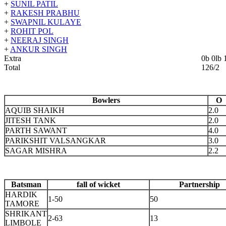
+
SUNIL PATIL
+
RAKESH PRABHU
+
SWAPNIL KULAYE
+
ROHIT POL
+
NEERAJ SINGH
+
ANKUR SINGH
Extra
0b 0lb
Total
126/
Bowlers
O
AQUIB SHAIKH
2.0
JITESH TANK
2.0
PARTH SAWANT
4.0
PARIKSHIT VALSANGKAR
3.0
SAGAR MISHRA
2.2
Batsman
fall of wicket
Partnership
HARDIK
1-50
50
TAMORE
SHRIKANT
2-63
13
LIMBOLE