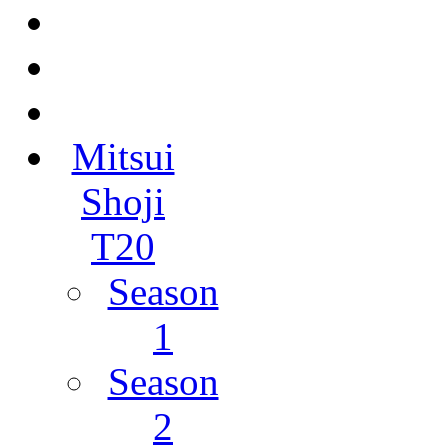
Mitsui
Shoji
T20
Season
1
Season
2