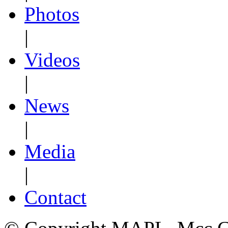
Photos
|
Videos
|
News
|
Media
|
Contact