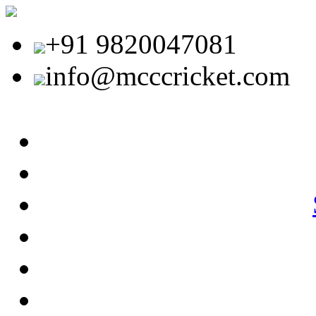
+91 9820047081
info@mcccricket.com