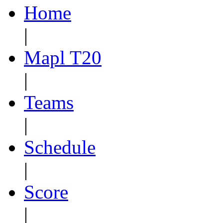
Home
|
Mapl T20
|
Teams
|
Schedule
|
Score
|