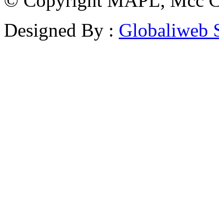
© Copyright MAPL, Mcc Cri
Designed By :
Globaliweb 