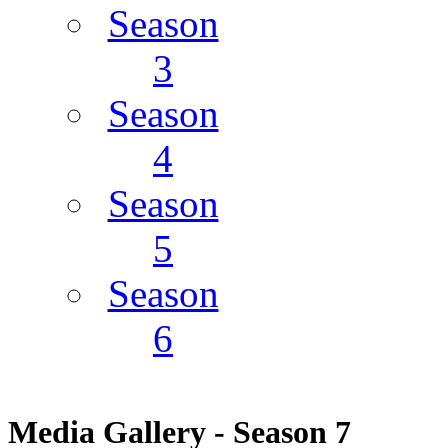
Season
3
Season
4
Season
5
Season
6
Media Gallery - Season 7