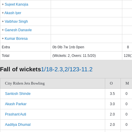
+
Sujeet Kanojia
+
Akash Iyer
+
Vaibhav Singh
+
Ganesh Danavle
+
Kumar Boresa
Extra
0b 0lb 7w 1nb 0pen
8
Total
(Wickets: 2, Overs: 11.5/20)
128(1
Fall of wickets
1/18-2.3,2/123-11.2
City Riders Jets Bowling
O
M
Santosh Shinde
3.5
0
Akash Parkar
3.0
0
Prashant Auti
2.0
0
Aaditya Dhumal
2.0
0