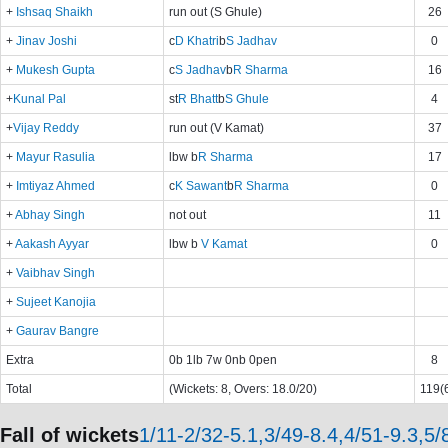
+
Ishsaq Shaikh
run out (S Ghule)
26
+
Jinav Joshi
c
D Khatri
b
S Jadhav
0
+
Mukesh Gupta
c
S Jadhav
b
R Sharma
16
+
Kunal Pal
st
R Bhatt
b
S Ghule
4
+
Vijay Reddy
run out (V Kamat)
37
+
Mayur Rasulia
lbw b
R Sharma
17
+
Imtiyaz Ahmed
c
K Sawant
b
R Sharma
0
+
Abhay Singh
not out
11
+
Aakash Ayyar
lbw b
V Kamat
0
+
Vaibhav Singh
+
Sujeet Kanojia
+
Gaurav Bangre
Extra
0b 1lb 7w 0nb 0pen
8
Total
(Wickets: 8, Overs: 18.0/20)
119(6
Fall of wickets
1/11-2/32-5.1,3/49-8.4,4/51-9.3,5/