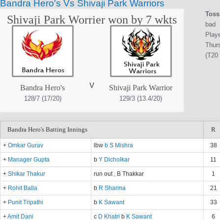
Bandra Hero's Vs Shivaji Park Warriors
Toss
Shivaji Park Worrier won by 7 wkts
bad
Play
Thurs
(T20 
v
Bandra Hero's
Shivaji Park Warrior
128/7 (17/20)
129/3 (13.4/20)
Bandra Hero's Batting Innings
R
+
Omkar Gurav
lbw
b S Mishra
38
+
Manager Gupta
b
Y Dicholkar
11
+
Shikar Thakur
run out , B Thakkar
1
+
Rohit Balla
b
R Sharma
21
+
Punit Tripathi
b
K Sawant
33
+
Amit Dani
c
D Khatri
b
K Sawant
6