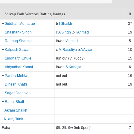
Shivaji Park Warriors Batting Innings
R
+
Siddhant Adhatrao
b
I Shaikh
37
+
Shashank Singh
c
A Singh
,b
I Ahmed
19
+
Raunaq Sharma
lbw b
I Ahmed
5
+
Kalpesh Sawant
c
M Rasoliya
b
A Ayyar
10
+
Siddharth Ghule
run out (V Ruddy)
15
+
Vidyadhar Kamat
lbw b
S Kanojia
6
+
Parthiv Mehta
not out
16
+
Dinesh Khatri
not out
19
+
Sagar Jadhav
+
Rahul Bhatt
+
Akram Shaikh
+
Nikunj Tank
Extra
(5b 3lb 9w 0nb 0pen)
7