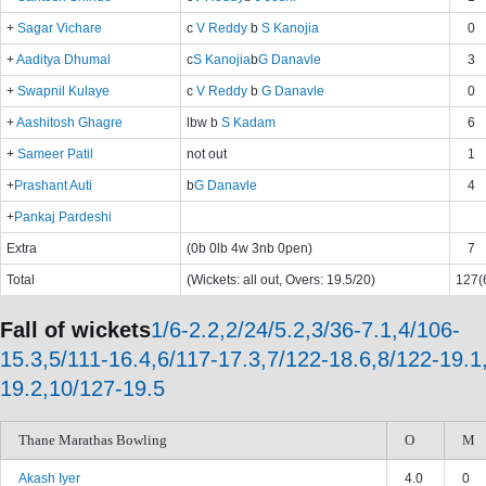
+
Sagar Vichare
c
V Reddy
b
S Kanojia
0
+
Aaditya Dhumal
c
S Kanojia
b
G Danavle
3
+
Swapnil Kulaye
c
V Reddy
b
G Danavle
0
+
Aashitosh Ghagre
lbw b
S Kadam
6
+
Sameer Patil
not out
1
+
Prashant Auti
b
G Danavle
4
+
Pankaj Pardeshi
Extra
(0b 0lb 4w 3nb 0pen)
7
Total
(Wickets: all out, Overs: 19.5/20)
127(6
Fall of wickets
1/6-2.2,2/24/5.2,3/36-7.1,4/106-
15.3,5/111-16.4,6/117-17.3,7/122-18.6,8/122-19.1
19.2,10/127-19.5
Thane Marathas Bowling
O
M
Akash Iyer
4.0
0