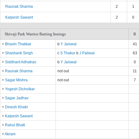
Raunak Sharma
2
1
Kalpesh Sawant
2
0
Shivaji Park Warrior Batting Innings
R
+
Bhavin Thakkar
b
Y Jaiswal
41
+
Shashank Singh
c
S Thakur
b
J Paliwal
63
+
Siddhant Adhatrao
b
Y Jaiswal
0
+
Raunak Sharma
not out
11
+
Sagar Mishra
not out
7
+
Yogesh Dicholkar
+
Sagar Jadhav
+
Dinesh Khatri
+
Kalpesh Sawant
+
Rahul Bhatt
+
Akram