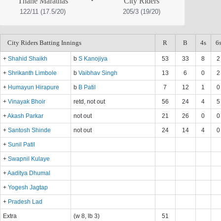
Thane Marathas
City Riders
122/11 (17.5/20)
205/3 (19/20)
City Riders Batting Innings
R
B
4s
6
+
Shahid Shaikh
b
S Kanojiya
53
33
8
2
+
Shrikanth Limbole
b
Vaibhav Singh
13
6
0
2
+
Humayun Hirapure
b
B Patil
7
12
1
0
+
Vinayak Bhoir
retd, not out
56
24
4
5
+
Akash Parkar
not out
21
26
0
0
+
Santosh Shinde
not out
24
14
4
0
+
Sunil Patil
+
Swapnil Kulaye
+
Aaditya Dhumal
+
Yogesh Jagtap
+
Pradesh Lad
Extra
(w 8, lb 3)
51