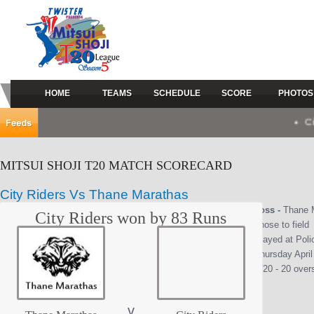
HOME
TEAMS
SCHEDULE
SCORE
PHOTOS
City Rid
MITSUI SHOJI T20 MATCH SCORECARD
City Riders Vs Thane Marathas
Toss -
Thane 
City Riders won by 83 Runs
chose to field
Played at Pol
Thursday April
(T20 - 20 over
v