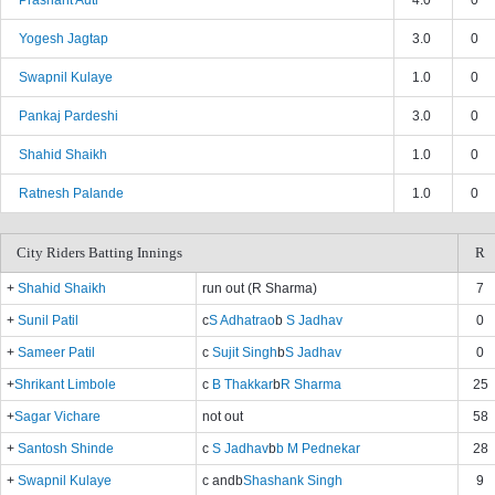
Prashant Auti
4.0
0
Yogesh Jagtap
3.0
0
Swapnil Kulaye
1.0
0
Pankaj Pardeshi
3.0
0
Shahid Shaikh
1.0
0
Ratnesh Palande
1.0
0
City Riders Batting Innings
R
+
Shahid Shaikh
run out (R Sharma)
7
+
Sunil Patil
c
S Adhatrao
b
S Jadhav
0
+
Sameer Patil
c
Sujit Singh
b
S Jadhav
0
+
Shrikant Limbole
c
B Thakkar
b
R Sharma
25
+
Sagar Vichare
not out
58
+
Santosh Shinde
c
S Jadhav
b
b M Pednekar
28
+
Swapnil Kulaye
c and
b
Shashank Singh
9