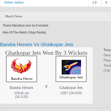
Omkar Jadhav
1.0
0
Match Notes
Thane Marathas won by 8 wickets
Man Of The Match (Vijay Reddy)
Bandra Heroes Vs Ghatkopar Jets
Toss
Ghatkopar Jets Won By 3 Wickets
Deci
Play
Thur
(T20 
v
Bandra Heroes
Ghatkopar Jets
124/all out
128/7 (19.0/20)
(18.1/20)