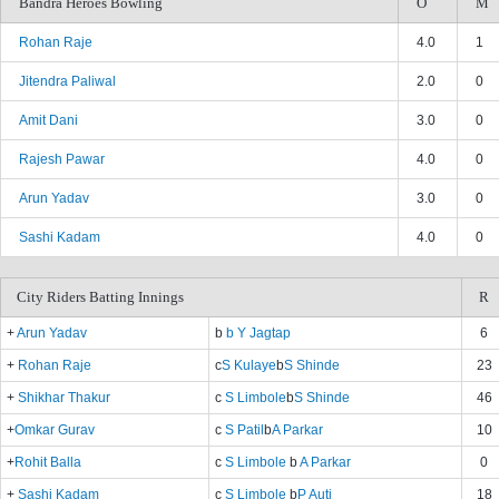
Bandra Heroes Bowling
O
M
Rohan Raje
4.0
1
Jitendra Paliwal
2.0
0
Amit Dani
3.0
0
Rajesh Pawar
4.0
0
Arun Yadav
3.0
0
Sashi Kadam
4.0
0
City Riders Batting Innings
R
+
Arun Yadav
b
b Y Jagtap
6
+
Rohan Raje
c
S Kulaye
b
S Shinde
23
+
Shikhar Thakur
c
S Limbole
b
S Shinde
46
+
Omkar Gurav
c
S Patil
b
A Parkar
10
+
Rohit Balla
c
S Limbole
b
A Parkar
0
+
Sashi Kadam
c
S Limbole
b
P Auti
18