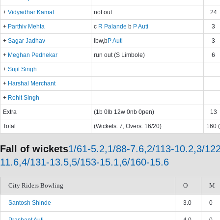
+
Vidyadhar Kamat
not out
24
+
Parthiv Mehta
c
R Palande
b
P Auti
3
+
Sagar Jadhav
lbw,b
P Auti
3
+
Meghan Pednekar
run out (S Limbole)
6
+
Sujit Singh
+
Harshal Merchant
+
Rohit Singh
Extra
(1b 0lb 12w 0nb 0pen)
13
Total
(Wickets: 7, Overs: 16/20)
160 (
Fall of wickets
1/61-5.2,1/88-7.6,2/113-10.2,3/122
11.6,4/131-13.5,5/153-15.1,6/160-15.6
City Riders Bowling
O
M
Santosh Shinde
3.0
0