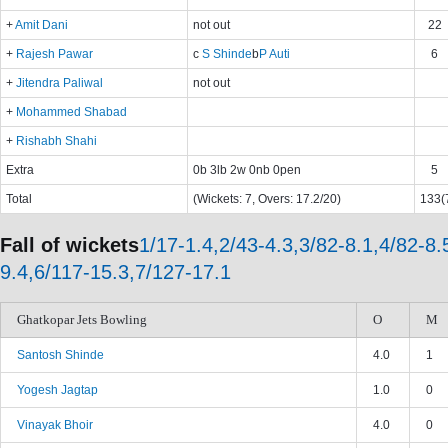
+
Amit Dani
not out
22
+
Rajesh Pawar
c
S Shinde
b
P Auti
6
+
Jitendra Paliwal
not out
+
Mohammed Shabad
+
Rishabh Shahi
Extra
0b 3lb 2w 0nb 0pen
5
Total
(Wickets: 7, Overs: 17.2/20)
133(7
Fall of wickets
1/17-1.4,2/43-4.3,3/82-8.1,4/82-8.
9.4,6/117-15.3,7/127-17.1
Ghatkopar Jets Bowling
O
M
Santosh Shinde
4.0
1
Yogesh Jagtap
1.0
0
Vinayak Bhoir
4.0
0