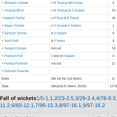
+
Shrikant Limbole
c
M Shabad
b
R A Dani
6
+
Vinayak Bhoir
c
M Shabad
b
S Kadam
20
+
Aakash Parkar
c
R Raje
b
R Pawar
28
+
Sagar Vichare
c
O Gurav
b
S Kadam
1
+
Santosh Shinde
b
S Kadam
6
+
Sunil Patil
b
A Yadav
8
+
Swapnil Kulaye
not out
19
+
Prashant Auti
c and b
S Kadam
0
+
Pankaj Pardeshi
not out
12
+
Ratnesh Palande
Extra
(0b 1lb 9w 1nb 0pen)
11
Total
(Wickets:9, Overs: 20/20)
127(6
Fall of wickets
1/0-1.1,2/23-2.5,3/29-3.4,4/78-9.3
11.2,6/83-12.1,7/95-15.3,8/97-16.1,9/97-16.2