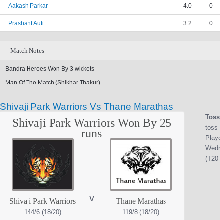
Aakash Parkar
4.0
0
Prashant Auti
3.2
0
Match Notes
Bandra Heroes Won By 3 wickets
Man Of The Match (Shikhar Thakur)
Shivaji Park Warriors Vs Thane Marathas
Toss
Shivaji Park Warriors Won By 25
toss 
runs
Play
Wedn
(T20 
v
Shivaji Park Warriors
Thane Marathas
144/6 (18/20)
119/8 (18/20)