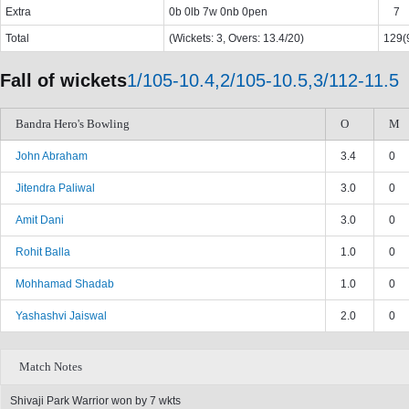
Extra
0b 0lb 7w 0nb 0pen
7
Total
(Wickets: 3, Overs: 13.4/20)
129(9
Fall of wickets
1/105-10.4,2/105-10.5,3/112-11.5
Bandra Hero's Bowling
O
M
John Abraham
3.4
0
Jitendra Paliwal
3.0
0
Amit Dani
3.0
0
Rohit Balla
1.0
0
Mohhamad Shadab
1.0
0
Yashashvi Jaiswal
2.0
0
Match Notes
Shivaji Park Warrior won by 7 wkts