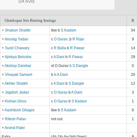
(14.5/20)
Ghatkopar Jets Batting Innings
R
+
Shabun Shaikh
lbw b
S Kadam
34
+
Anurag Yadav
c
O Gurav
,b
R Raje
9
+
Sunil Chawary
c
R Balla
b
R Pawar
14
+
Ajinkya Beloshe
c
A Dani
b
R Pawar
29
+
Akshay Darekar
st O Gurav
b S Dangle
0
+
Vinayak Samant
b
b A Dani
20
+
Akhter Shaikh
c
A Dani
b
S Dangle
12
+
Jagdish Jadav
c
O Gurav
b
A Dani
3
+
Kishan Ghos
c
O Gurav
b
S Kadam
1
+
Aashitosh Ghagre
lbw b
S Kadam
6
+
Ritesh Palav
not out
1
+
Arvind Patel
Extra
(4b 1lb 4w 0nb 0pen)
9