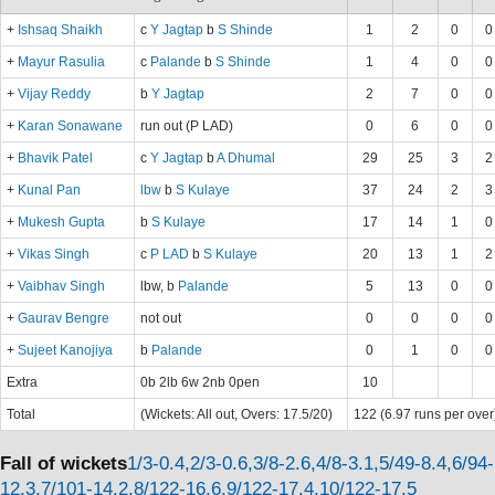
+
Ishsaq Shaikh
c
Y Jagtap
b
S Shinde
1
2
0
0
+
Mayur Rasulia
c
Palande
b
S Shinde
1
4
0
0
+
Vijay Reddy
b
Y Jagtap
2
7
0
0
+
Karan Sonawane
run out (P LAD)
0
6
0
0
+
Bhavik Patel
c
Y Jagtap
b
A Dhumal
29
25
3
2
+
Kunal Pan
lbw
b
S Kulaye
37
24
2
3
+
Mukesh Gupta
b
S Kulaye
17
14
1
0
+
Vikas Singh
c
P LAD
b
S Kulaye
20
13
1
2
+
Vaibhav Singh
lbw, b
Palande
5
13
0
0
+
Gaurav Bengre
not out
0
0
0
0
+
Sujeet Kanojiya
b
Palande
0
1
0
0
Extra
0b 2lb 6w 2nb 0pen
10
Total
(Wickets: All out, Overs: 17.5/20)
122 (6.97 runs per over
Fall of wickets
1/3-0.4,2/3-0.6,3/8-2.6,4/8-3.1,5/49-8.4,6/94-
12.3,7/101-14.2,8/122-16.6,9/122-17.4,10/122-17.5