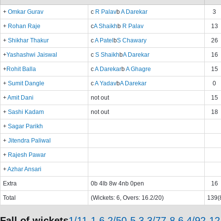
+
Omkar Gurav
c
R Palav
b
A Darekar
3
+
Rohan Raje
c
A Shaikh
b
R Palav
13
+
Shikhar Thakur
c
A Patel
b
S Chawary
26
+
Yashashwi Jaiswal
c
S Shaikh
b
A Darekar
16
+
Rohit Balla
c
A Darekar
b
A Ghagre
15
+
Sumit Dangle
c
A Yadav
b
A Darekar
0
+
Amit Dani
not out
15
+
Sashi Kadam
not out
18
+
Sagar Parikh
+
Jitendra Paliwal
+
Rajesh Pawar
+
Azhar Ansari
Extra
0b 4lb 8w 4nb 0pen
16
Total
(Wickets: 6, Overs: 16.2/20)
139(8
Fall of wickets
1/11-1.6,2/50-5.3,3/77-8.6,4/92-12