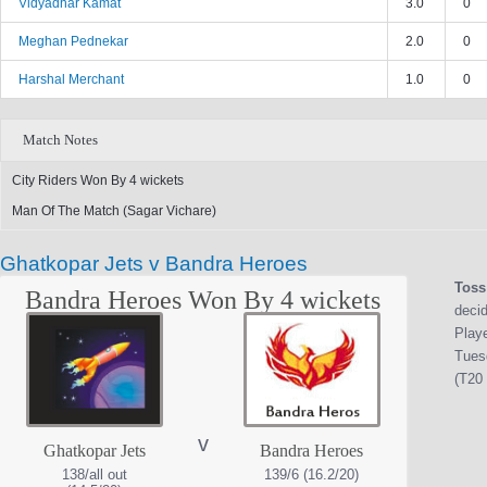
Vidyadhar Kamat
3.0
0
Meghan Pednekar
2.0
0
Harshal Merchant
1.0
0
Match Notes
City Riders Won By 4 wickets
Man Of The Match (Sagar Vichare)
Ghatkopar Jets v Bandra Heroes
Toss
Bandra Heroes Won By 4 wickets
decid
Play
Tues
(T20 
v
Ghatkopar Jets
Bandra Heroes
138/all out
139/6 (16.2/20)