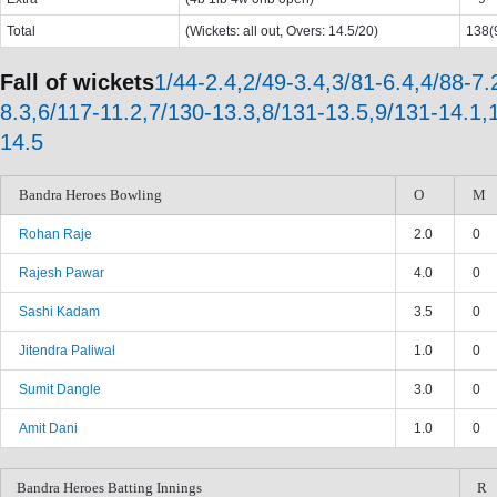
Total
(Wickets: all out, Overs: 14.5/20)
138(9
Fall of wickets
1/44-2.4,2/49-3.4,3/81-6.4,4/88-7.
8.3,6/117-11.2,7/130-13.3,8/131-13.5,9/131-14.1,
14.5
Bandra Heroes Bowling
O
M
Rohan Raje
2.0
0
Rajesh Pawar
4.0
0
Sashi Kadam
3.5
0
Jitendra Paliwal
1.0
0
Sumit Dangle
3.0
0
Amit Dani
1.0
0
Bandra Heroes Batting Innings
R