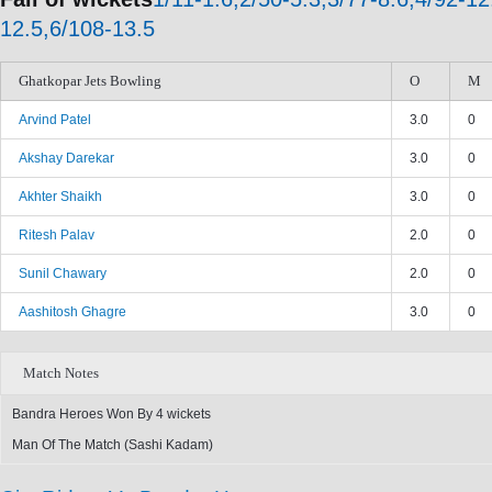
12.5,6/108-13.5
Ghatkopar Jets Bowling
O
M
Arvind Patel
3.0
0
Akshay Darekar
3.0
0
Akhter Shaikh
3.0
0
Ritesh Palav
2.0
0
Sunil Chawary
2.0
0
Aashitosh Ghagre
3.0
0
Match Notes
Bandra Heroes Won By 4 wickets
Man Of The Match (Sashi Kadam)