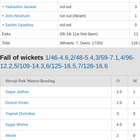
+
Yashashvi Jaiswal
not out
3
+
John Abraham
run out (Akram)
1
+
Sachin Upadhay
not out
0
Extra
(0b 1lb 11w 0nb 0pen)
12
Total
(Wickets: 7, Overs: 17/20)
126 (
Fall of wickets
1/46-4.6,2/48-5.4,3/59-7.1,4/96-
12.2,5/109-14.3,6/125-16.5,7/126-16.6
Shivaji Park Warrior Bowling
O
M
Sagar Jadhav
2.0
1
Dinesh Khatri
2.0
1
Yogesh Dicholkar
3
0
Sagar Mishra
4.0
0
Akram
2
0