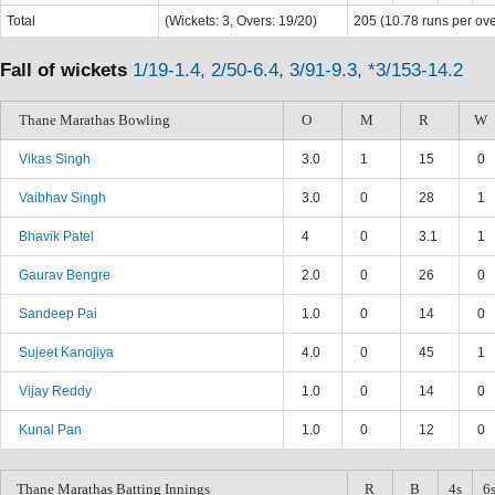
Total
(Wickets: 3, Overs: 19/20)
205 (10.78 runs per ove
Fall of wickets
1/19-1.4, 2/50-6.4, 3/91-9.3, *3/153-14.2
Thane Marathas Bowling
O
M
R
W
Vikas Singh
3.0
1
15
0
Vaibhav Singh
3.0
0
28
1
Bhavik Patel
4
0
3.1
1
Gaurav Bengre
2.0
0
26
0
Sandeep Pai
1.0
0
14
0
Sujeet Kanojiya
4.0
0
45
1
Vijay Reddy
1.0
0
14
0
Kunal Pan
1.0
0
12
0
Thane Marathas Batting Innings
R
B
4s
6