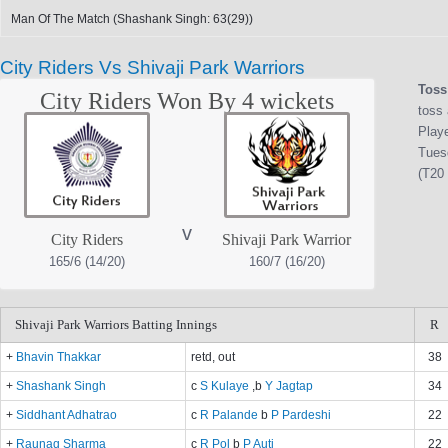
Man Of The Match (Shashank Singh: 63(29))
City Riders Vs Shivaji Park Warriors
Toss
City Riders Won By 4 wickets
toss 
Play
Tues
(T20 
v
City Riders
Shivaji Park Warrior
165/6 (14/20)
160/7 (16/20)
Shivaji Park Warriors Batting Innings
R
+
Bhavin Thakkar
retd, out
38
+
Shashank Singh
c
S Kulaye
,b
Y Jagtap
34
+
Siddhant Adhatrao
c
R Palande
b
P Pardeshi
22
+
Raunaq Sharma
c
R Pol
b
P Auti
22