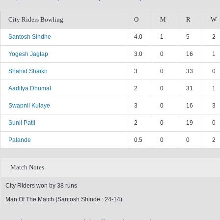
City Riders Bowling
O
M
R
W
Santosh Sindhe
4.0
1
5
2
Yogesh Jagtap
3.0
0
16
1
Shahid Shaikh
3
0
33
0
Aaditya Dhumal
2
0
31
1
Swapnil Kulaye
3
0
16
3
Sunil Patil
2
0
19
0
Palande
0.5
0
0
2
Match Notes
City Riders won by 38 runs
Man Of The Match (Santosh Shinde : 24-14)