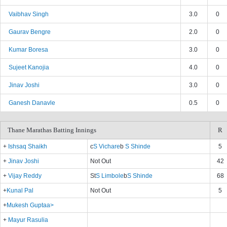
Vaibhav Singh
3.0
0
Gaurav Bengre
2.0
0
Kumar Boresa
3.0
0
Sujeet Kanojia
4.0
0
Jinav Joshi
3.0
0
Ganesh Danavle
0.5
0
Thane Marathas Batting Innings
R
+
Ishsaq Shaikh
c
S Vichare
b
S Shinde
5
+
Jinav Joshi
Not Out
42
+
Vijay Reddy
St
S Limbole
b
S Shinde
68
+
Kunal Pal
Not Out
5
+
Mukesh Guptaa>
+
Mayur Rasulia