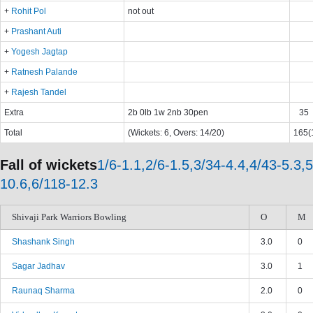
+
Rohit Pol
not out
+
Prashant Auti
+
Yogesh Jagtap
+
Ratnesh Palande
+
Rajesh Tandel
Extra
2b 0lb 1w 2nb 30pen
35
Total
(Wickets: 6, Overs: 14/20)
165(1
Fall of wickets
1/6-1.1,2/6-1.5,3/34-4.4,4/43-5.3,
10.6,6/118-12.3
Shivaji Park Warriors Bowling
O
M
Shashank Singh
3.0
0
Sagar Jadhav
3.0
1
Raunaq Sharma
2.0
0