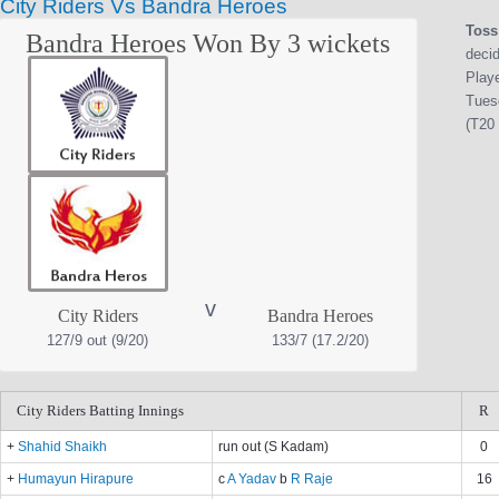
City Riders Vs Bandra Heroes
Toss
Bandra Heroes Won By 3 wickets
decid
Play
Tues
(T20 
v
City Riders
Bandra Heroes
127/9 out (9/20)
133/7 (17.2/20)
City Riders Batting Innings
R
+
Shahid Shaikh
run out (S Kadam)
0
+
Humayun Hirapure
c
A Yadav
b
R Raje
16