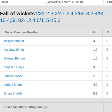
Total
(Wickets:6, Overs: 18.0/20)
144(8
Fall of wickets
1/31-2.3,2/47-4.4,3/65-8.2,4/90-
10.4,5/102-12.4,6/115-15.3
Thane Marathas Bowling
O
M
Imtiyaz Ahmed
4.0
0
Vaibhav Singh
1.0
0
Gaurav Bengre
1.0
0
Sujeet Kanojia
3.0
0
Aakash Ayyar
2.0
0
Abhay Singh
4.0
0
Ishaq Shaikh
0.3
0
Thane Marathas Batting Innings
R