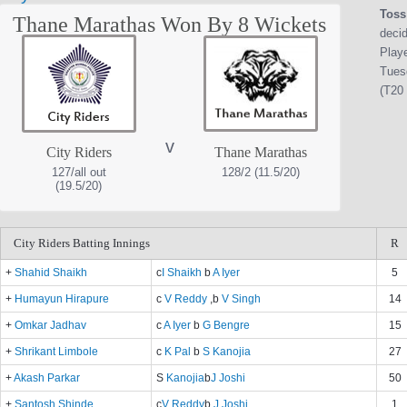
Toss
Thane Marathas Won By 8 Wickets
decid
Play
Tues
(T20 
v
City Riders
Thane Marathas
127/all out
128/2 (11.5/20)
(19.5/20)
City Riders Batting Innings
R
+
Shahid Shaikh
c
I Shaikh
b
A Iyer
5
+
Humayun Hirapure
c
V Reddy
,b
V Singh
14
+
Omkar Jadhav
c
A Iyer
b
G Bengre
15
+
Shrikant Limbole
c
K Pal
b
S Kanojia
27
+
Akash Parkar
S
Kanojia
b
J Joshi
50
+
Santosh Shinde
c
V Reddy
b
J Joshi
1