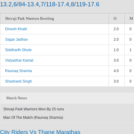
13.2,6/84-13.4,7/118-17.4,8/119-17.6
Shivaji Park Warriors Bowling
O
M
Dinesh Khatri
2.0
0
Sagar Jadhav
2.0
0
Siddharth Ghule
1.0
1
Vidyadhar Kamat
3.0
0
Raunaq Sharma
4.0
0
Shashank Singh
3.0
0
Match Notes
Shivaji Park Warriors Won By 25 runs
Man Of The Match (Raunaq Sharma)
City Riders Vs Thane Marathas