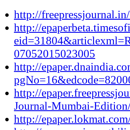
http://freepressjournal.in
http://epaperbeta.timesof
eid=31804&articlexml=Ra
07052015023005
http://epaper.dnaindia.c
pgNo=16&edcode=82000
http://epaper.freepressjo
Journal-Mumbai-Edition
http://epaper.lokmat.co