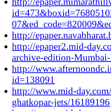
http://epaper.mimarathil
id=473&boxid=7680510
07&ed_code=820009&e
http://epaper.navabharat
http://epaper2.mid-day.
archive-edition-Mumbai-
http://www.afternoondc.
id=138091
http://www.mid-day.com/a
ghatkopar-jets/16189196