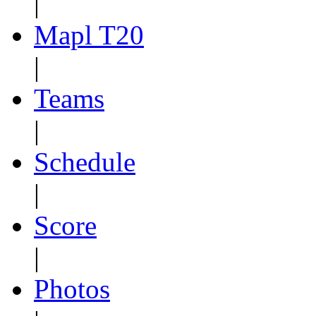
|
Mapl T20
|
Teams
|
Schedule
|
Score
|
Photos