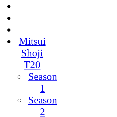
Mitsui
Shoji
T20
Season
1
Season
2