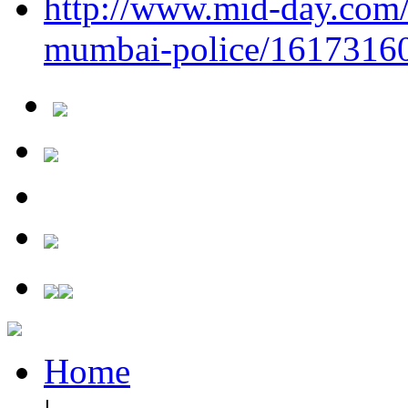
http://www.mid-day.com/a
mumbai-police/1617316
Home