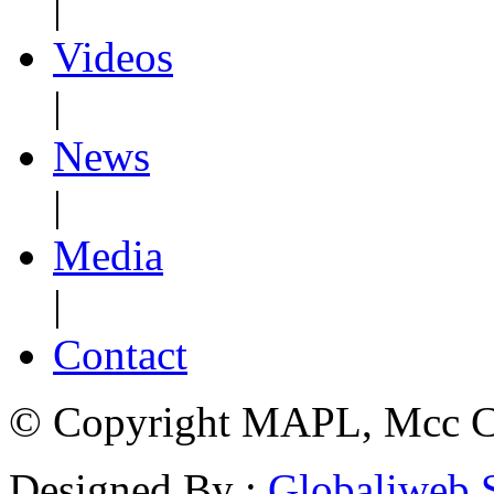
|
Videos
|
News
|
Media
|
Contact
© Copyright MAPL, Mcc Cri
Designed By :
Globaliweb 