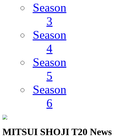
Season
3
Season
4
Season
5
Season
6
MITSUI SHOJI T20 News