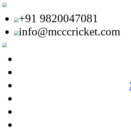
+91 9820047081
info@mcccricket.com