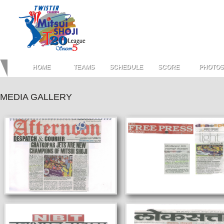
HOME
TEAMS
SCHEDULE
SCORE
PHOTOS
MEDIA GALLERY