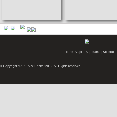
Home
|
Mapl T20
|
Teams
|
Schedule
© Copyright MAPL, Mcc Cricket 2012. All Rights reserved.