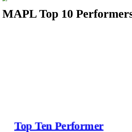
MAPL Top 10 Performer
Top Ten Performer