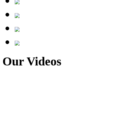
Our Videos