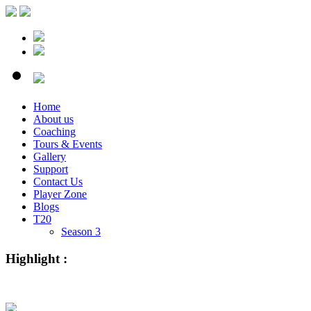
Home
About us
Coaching
Tours & Events
Gallery
Support
Contact Us
Player Zone
Blogs
T20
Season 3
Highlight :