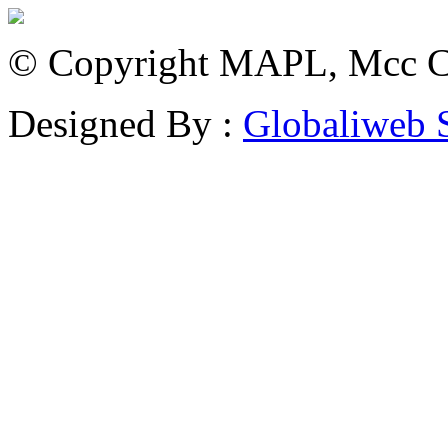
© Copyright MAPL, Mcc Cri
Designed By :
Globaliweb 