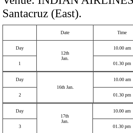
Santacruz (East).
Date
Time
Day
10.00 am
12th
Jan.
1
01.30 pm
Day
10.00 am
16th Jan.
2
01.30 pm
Day
10.00 am
17th
Jan.
3
01.30 pm