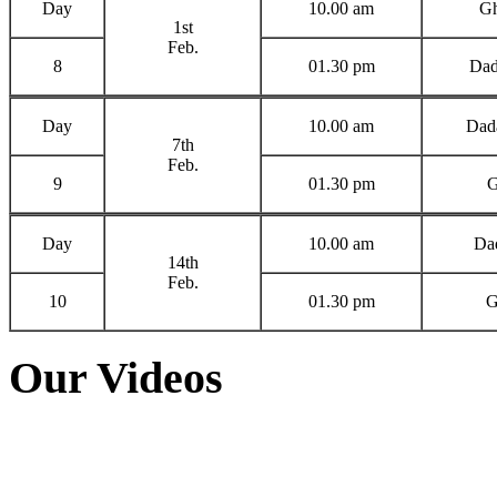
Day
10.00 am
Gh
1st
Feb.
8
01.30 pm
Dad
Day
10.00 am
Dada
7th
Feb.
9
01.30 pm
G
Day
10.00 am
Dad
14th
Feb.
10
01.30 pm
G
Our Videos