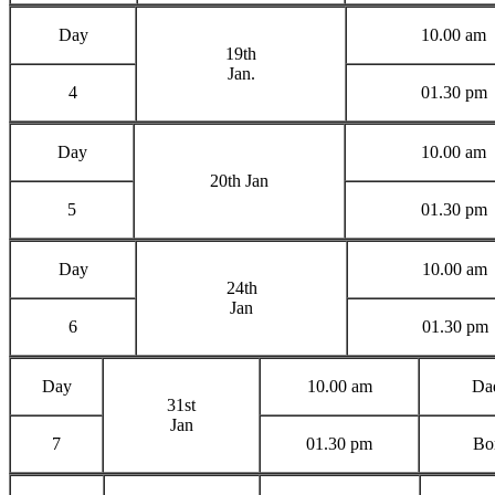
Day
10.00 am
19th
Jan.
4
01.30 pm
Day
10.00 am
20th Jan
5
01.30 pm
Day
10.00 am
24th
Jan
6
01.30 pm
Day
10.00 am
Dad
31st
Jan
7
01.30 pm
Bor