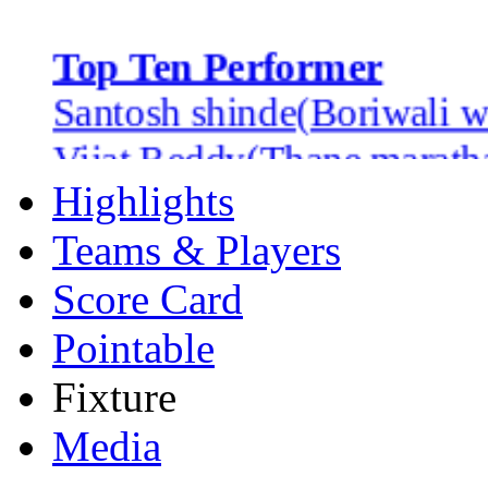
Top Ten Performer
Santosh shinde(Boriwali w
Vijat Reddy(Thane marath
Jwala singh(Bandra heros)
Highlights
Nilesh Bhoir(Thane marath
Teams & Players
Bhavesh Patel(Ghatkoper j
Score Card
Harshad Koli(Bandra hero
Pointable
Farhan khan(Thane marath
Fixture
Vinayak Mane(Dadar dared
Media
wasim khan(bandra heros)