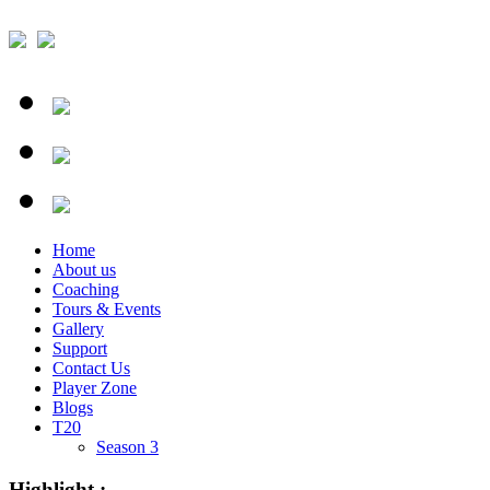
Home
About us
Coaching
Tours & Events
Gallery
Support
Contact Us
Player Zone
Blogs
T20
Season 3
Highlight :