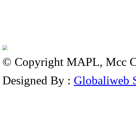
© Copyright MAPL, Mcc Cri
Designed By :
Globaliweb 