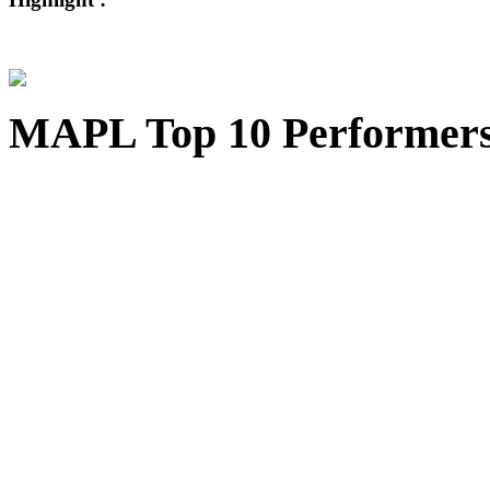
MAPL Top 10 Performer