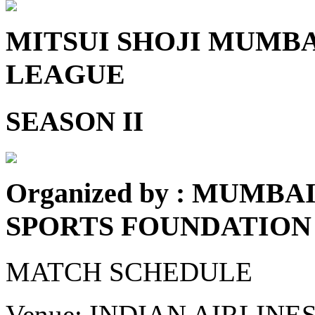
MITSUI SHOJI MUMB
LEAGUE
SEASON II
Organized by : MUMB
SPORTS FOUNDATION
MATCH SCHEDULE
Venue: INDIAN AIRLIN