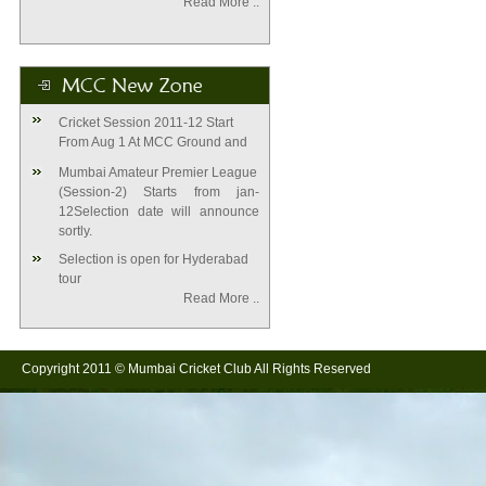
Read More ..
Cricket Session 2011-12 Start
From Aug 1 At MCC Ground and
Mumbai Amateur Premier League
(Session-2) Starts from jan-
12Selection date will announce
sortly.
Selection is open for Hyderabad
tour
Read More .
.
Copyright 2011 © Mumbai Cricket Club All Rights Reserved