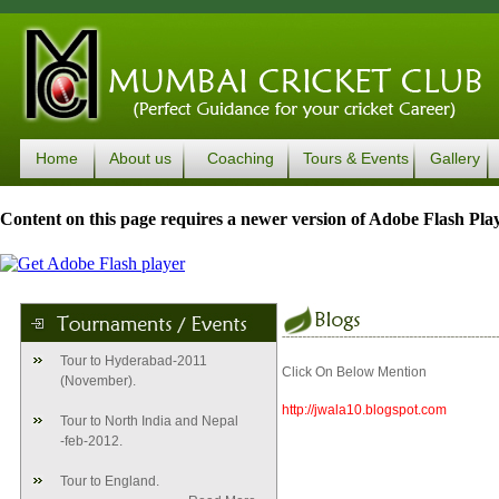
Home
About us
Coaching
Tours & Events
Gallery
Content on this page requires a newer version of Adobe Flash Play
Tour to Hyderabad-2011
Click On Below Mention
(November).
http://jwala10.blogspot.com
Tour to North India and Nepal
-feb-2012.
Tour to England.