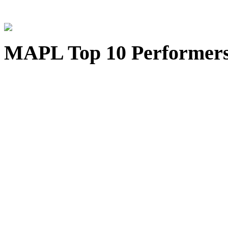
MAPL Top 10 Performer