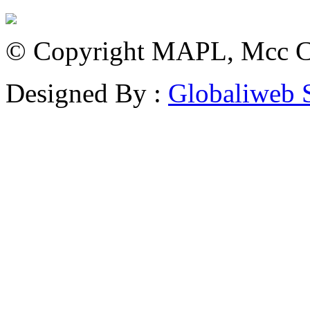
© Copyright MAPL, Mcc Cri
Designed By :
Globaliweb 