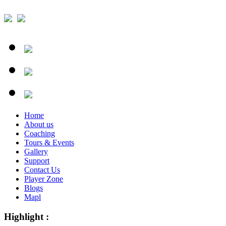
Home
About us
Coaching
Tours & Events
Gallery
Support
Contact Us
Player Zone
Blogs
Mapl
Highlight :