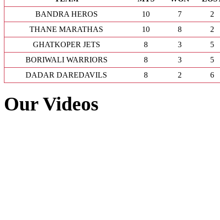
BANDRA HEROS
10
7
2
THANE MARATHAS
10
8
2
GHATKOPER JETS
8
3
5
BORIWALI WARRIORS
8
3
5
DADAR DAREDAVILS
8
2
6
Our Videos