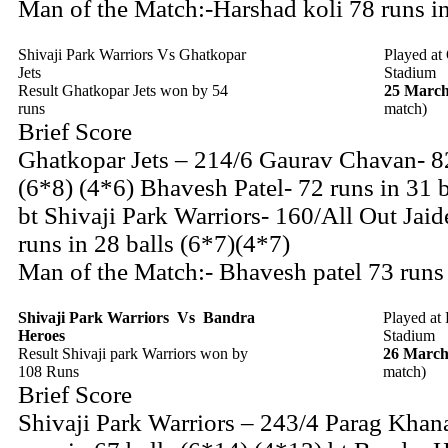
Man of the Match:-Harshad koli 78 runs i
Shivaji Park Warriors Vs Ghatkopar
Played at
Jets
Stadium
Result Ghatkopar Jets won by 54
25 March
runs
match)
Brief Score
Ghatkopar Jets – 214/6 Gaurav Chavan- 82
(6*8) (4*6) Bhavesh Patel- 72 runs in 31 b
bt Shivaji Park Warriors- 160/All Out Jaid
runs in 28 balls (6*7)(4*7)
Man of the Match:- Bhavesh patel 73 runs
Shivaji Park Warriors
Vs
Bandra
Played at
Heroes
Stadium
Result Shivaji park Warriors won by
26 March
108 Runs
match)
Brief Score
Shivaji Park Warriors – 243/4 Parag Khan