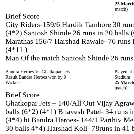
25 March
match)
Brief Score
City Riders-159/6 Hardik Tamhore 30 runs
(4*2) Santosh Shinde 26 runs in 20 balls 
Marathas 156/7 Harshad Rawale- 76 runs i
(4*11 )
Man Of the match Santosh Shinde 26 runs
Bandra Heroes Vs Ghatkopar Jets
Played at
Result Bandra Heroes won by 9
Stadium
Wickets
25 March
match)
Brief Score
Ghatkopar Jets – 140/All Out Vijay Agrawa
balls (6*2) (4*1) Bhavesh Patel- 34 runs i
(4*4) bt Bandra Heroes- 144/1 Parthiv Meh
30 balls 4*4) Harshad Koli- 78runs in 41 b