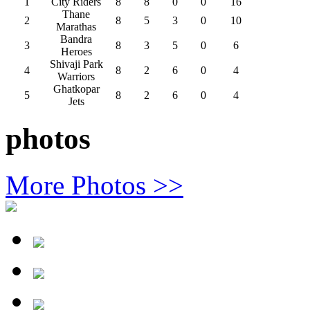
1
City Riders
8
8
0
0
16
Thane
2
8
5
3
0
10
Marathas
Bandra
3
8
3
5
0
6
Heroes
Shivaji Park
4
8
2
6
0
4
Warriors
Ghatkopar
5
8
2
6
0
4
Jets
photos
More Photos >>