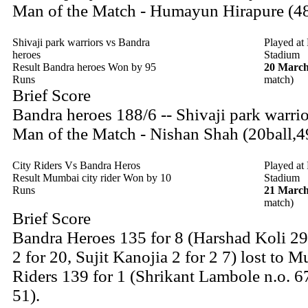
Man of the Match - Humayun Hirapure (48
Shivaji park warriors vs Bandra
Played at
heroes
Stadium
Result Bandra heroes Won by 95
20 March
Runs
match)
Brief Score
Bandra heroes 188/6 -- Shivaji park warri
Man of the Match - Nishan Shah (20ball,4
City Riders Vs Bandra Heros
Played at
Result Mumbai city rider Won by 10
Stadium
Runs
21 March
match)
Brief Score
Bandra Heroes 135 for 8 (Harshad Koli 2
2 for 20, Sujit Kanojia 2 for 2 7) lost to 
Riders 139 for 1 (Shrikant Lambole n.o. 
51).