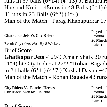
runs in 67 balls (6*14) (4*13) bt Bandra 
Harshad Koli--- 45runs in 48 Balls (6*1) 
31runs in 23 Balls (6*2) (4*4)
Man of the Match:- Parag Khanapurkar 172
Played at
Ghatkopar Jets Vs City Riders
Stadium
26 March
Result City riders Won By 8 Wickets
match)
Brief Score
Ghatkopar Jets
-129/9 Amair Shaik 30 ru
(4*4) bt City Riders 127/2 *Rohan Bagade
in 24 balls (6*1 ) (4*7 ) Kushal Davane-42
Man of the Match:- Rohan Bagade 43 runs 
City Riders
Vs
Bandra Heroes
Played at
City Riders won by 104 Runs
Stadium
28 March
match)
Brief Score