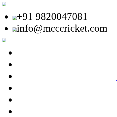
+91 9820047081
info@mcccricket.com