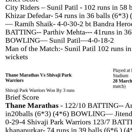
City Riders – Sunil Patil - 102 runs in 58 
Khizar Defedar- 54 runs in 36 balls (6*
— Ramih Shaik- 4-0-30-2 bt Bandra Heroe
BATTING-- Parthiv Mehta--- 41runs in 36 
BOWLING— Sunil Patil—4-0-18-2
Man of the Match:- Sunil Patil 102 runs in
wickets
Played at
Thane Marathas Vs Shivaji Park
Stadium
Warriors
28 March
match)
Shivaji Park Warriors Won By 3 runs
Brief Score
Thane Marathas
- 122/10 BATTING-- A
in20balls (6*3) (4*6) BOWLING— Jitendr
0-29-4 Shivaji Park Warriors 123/7 BATT
khanapurkar- 74 runs in 39 balls (6*6 ) (4*