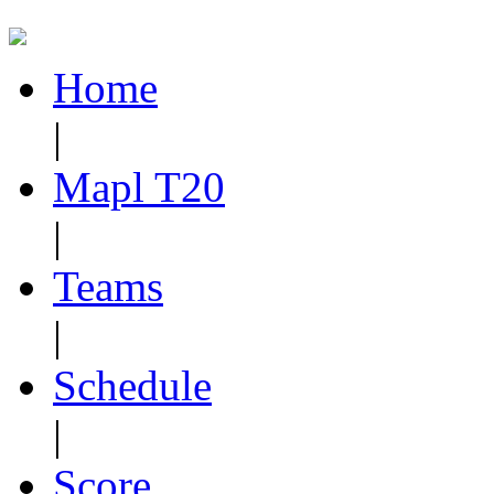
Home
|
Mapl T20
|
Teams
|
Schedule
|
Score