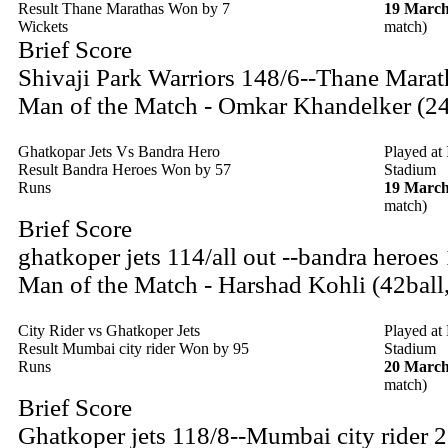
Result Thane Marathas Won by 7
19 March
Wickets
match)
Brief Score
Shivaji Park Warriors 148/6--Thane Marat
Man of the Match - Omkar Khandelker (24
Ghatkopar Jets Vs Bandra Hero
Played at
Result Bandra Heroes Won by 57
Stadium
Runs
19 March
match)
Brief Score
ghatkoper jets 114/all out --bandra heroes
Man of the Match - Harshad Kohli (42ball
City Rider vs Ghatkoper Jets
Played at
Result Mumbai city rider Won by 95
Stadium
Runs
20 March
match)
Brief Score
Ghatkoper jets 118/8--Mumbai city rider 