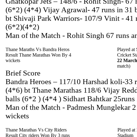
Ghatkopar Jets – 148/6 - Rohit Singh- 67 r
(6*2) (4*4) Vijay Agrawal- 47 runs in 31 b
bt Shivaji Park Warriors- 107/9 Vinit - 41 
(6*2)(4*2)
Man of the Match - Rohit Singh 67 runs a
Thane Maraths Vs Bandra Heros
Played at
Result Thane Marathas Won By 4
Cricket S
wickets
22 March
match)
Brief Score
Bandra Heroes – 117/10 Harshad koli-33 r
(4*6) bt Thane Marathas 118/6 Vijay Redd
balls (6*2 ) (4*4 ) Sidhart Bahtkar 25runs 
Man of the Match - Padmesh Munglekar 2
wickets
Thane Marathas Vs City Riders
Played at
Result City riders Won By 3 runs
Stadium