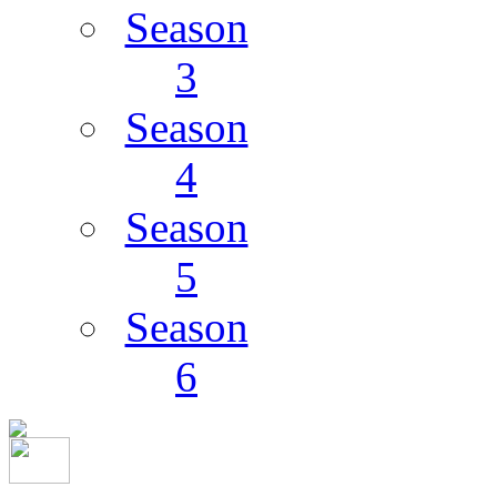
Season
3
Season
4
Season
5
Season
6