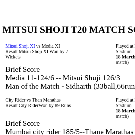
MITSUI SHOJI T20 MATCH S
Mitsui Shoji XI
vs Media XI
Played at
Result Mitsui Shoji XI Won by 7
Stadium
Wickets
18 March
match)
Brief Score
Media 11-124/6 -- Mitsui Shuji 126/3
Man of the Match - Sidharth (33ball,66run
City Rider vs Than Marathas
Played at
Result City RiderWon by 89 Runs
Stadium
18 March
match)
Brief Score
Mumbai city rider 185/5--Thane Marathas 