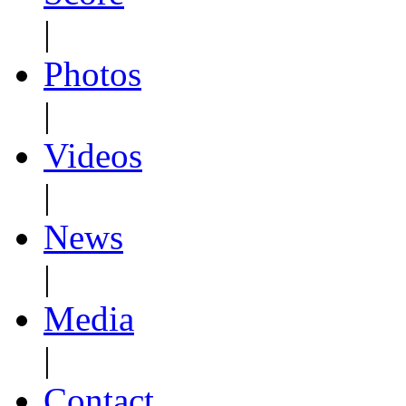
|
Photos
|
Videos
|
News
|
Media
|
Contact