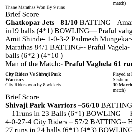
match)
Thane Marathas Won By 9 runs
Brief Score
Ghatkopar Jets
-
81/10
BATTING-- Amair
in19 balls (4*1) BOWLING— Praful vahg
Amit Shinde- 1-0-3-2 Padmesh Mungekar-
Marathas 84/1 BATTING-- Praful Vagela- 
balls (6*2 ) (4*10 )
Man of the Match:-
Praful Vaghela 61 run
City Riders
Vs Shivaji Park
Played at
Warriors
Stadium
City Riders won by 8 wickets
30 March
match)
Brief Score
Shivaji Park Warriors
–
56/10
BATTING-
-- 11runs in 23 Balls (6*1) BOWLING— 
4-0-27-4 City Riders – 57/2 BATTING-- H
27 runs in 24 balls (6*1) (4*3) BOWLI