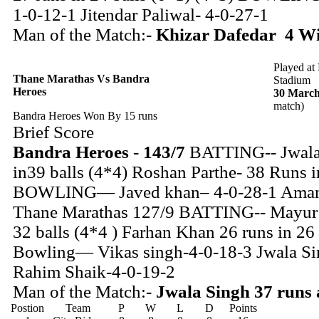
1-0-12-1 Jitendar Paliwal- 4-0-27-1
Man of the Match:-
Khizar Dafedar 4 Wic
Played at
Thane Marathas Vs Bandra
Stadium
Heroes
30 March
match)
Bandra Heroes Won By 15 runs
Brief Score
Bandra Heroes
-
143/7
BATTING-- Jwala 
in39 balls (4*4) Roshan Parthe- 38 Runs i
BOWLING— Javed khan– 4-0-28-1 Aman 
Thane Marathas 127/9 BATTING-- Mayur P
32 balls (4*4 ) Farhan Khan 26 runs in 26 
Bowling— Vikas singh-4-0-18-3 Jwala Si
Rahim Shaik-4-0-19-2
Man of the Match:-
Jwala Singh 37 runs 
Postion
Team
P
W
L
D
Points