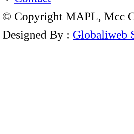
© Copyright MAPL, Mcc Cri
Designed By :
Globaliweb 