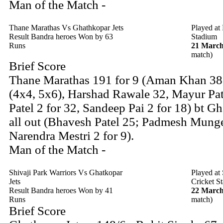
Man of the Match -
Thane Marathas Vs Ghathkopar Jets
Played at
Result Bandra heroes Won by 63
Stadium
Runs
21 March
match)
Brief Score
Thane Marathas 191 for 9 (Aman Khan 38
(4x4, 5x6), Harshad Rawale 32, Mayur Pa
Patel 2 for 32, Sandeep Pai 2 for 18) bt G
all out (Bhavesh Patel 25; Padmesh Munge
Narendra Mestri 2 for 9).
Man of the Match -
Shivaji Park Warriors Vs Ghatkopar
Played at
Jets
Cricket S
Result Bandra heroes Won by 41
22 March
Runs
match)
Brief Score