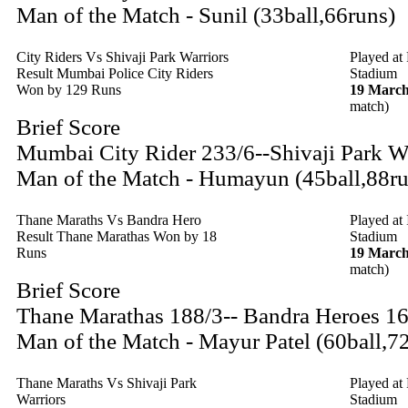
Man of the Match - Sunil (33ball,66runs)
City Riders Vs Shivaji Park Warriors
Played at
Result Mumbai Police City Riders
Stadium
Won by 129 Runs
19 March
match)
Brief Score
Mumbai City Rider 233/6--Shivaji Park W
Man of the Match - Humayun (45ball,88ru
Thane Maraths Vs Bandra Hero
Played at
Result Thane Marathas Won by 18
Stadium
Runs
19 March
match)
Brief Score
Thane Marathas 188/3-- Bandra Heroes 1
Man of the Match - Mayur Patel (60ball,7
Thane Maraths Vs Shivaji Park
Played at
Warriors
Stadium