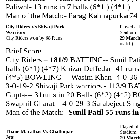
Paliwal- 13 runs in 7 balls (6*1 ) (4*1 )
Man of the Match:- Parag Kahnapurkar74 r
City Riders
Vs Shivaji Park
Played at
Warriors
Stadium
City Riders won by 68 Runs
29 March
match)
Brief Score
City Riders –
181/9
BATTING-- Sunil Patil
balls (6*1) (4*7) Khizar Deffedar- 41 runs
(4*5) BOWLING— Wasim Khan- 4-0-36-2
3-0-19-2 Shivaji Park warriors - 113/9 
Gupta--- 31runs in 20 Balls (6*2) (4*
Swapnil Gharat—4-0-29-3 Sarabejeet Sin
Man of the Match:-
Sunil Patil 55 runs in
Played at
Thane Marathas Vs Ghatkopar
Stadium
Jets
29 March