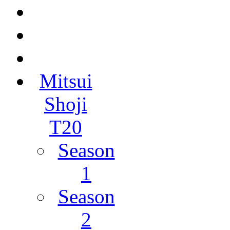
Mitsui
Shoji
T20
Season
1
Season
2