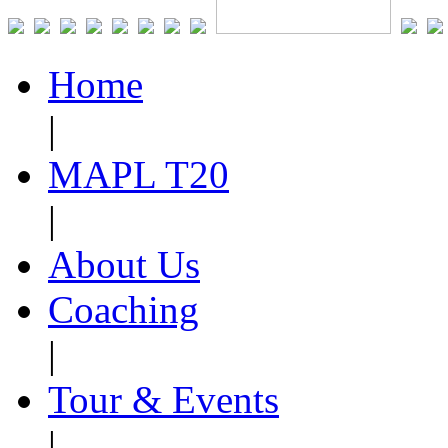
Home
|
MAPL T20
|
About Us
Coaching
|
Tour & Events
|