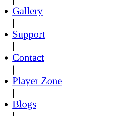
Gallery
|
Support
|
Contact
|
Player Zone
|
Blogs
|