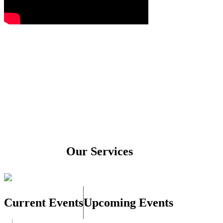
Our Services
Current Events
Upcoming Events