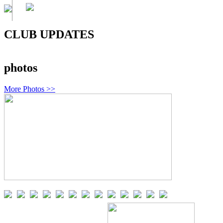
CLUB UPDATES
photos
More Photos >>