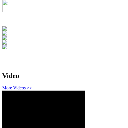
Video
More Videos >>