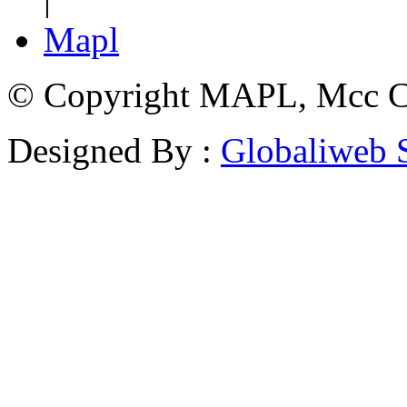
Mapl
© Copyright MAPL, Mcc Cri
Designed By :
Globaliweb 