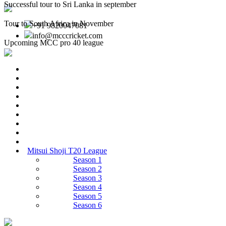
Successful tour to Sri Lanka in september
Tour to South Africa in November
+91 9820047081
info@mcccricket.com
Upcoming MCC pro 40 league
Mitsui Shoji T20 League
Season 1
Season 2
Season 3
Season 4
Season 5
Season 6