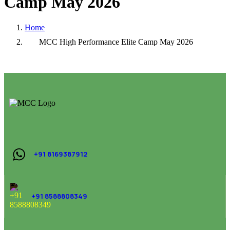
Camp
May
2026
Home
MCC High Performance Elite Camp May 2026
+91 8169387912
+91 8588808349