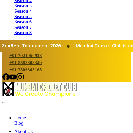
Season 2
Season 3
Season 4
Season 5
Season 6
Season 7
Season 8
ZenBest Tournament 2026
Mumbai Cricket Club is cons
+91 7021060938
+91 8588808349
+91 7506865165
Home
Blog
About Us