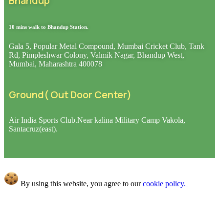
Bhandup
10 mins walk to Bhandup Station
.
Gala 5, Popular Metal Compound, Mumbai Cricket Club, Tank
Rd, Pimpleshwar Colony, Valmik Nagar, Bhandup West,
Mumbai, Maharashtra 400078
Ground( Out Door Center)
Air India Sports Club.Near kalina Military Camp Vakola,
Santacruz(east).
By using this website, you agree to our
cookie policy.