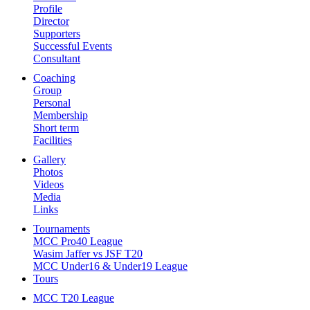
Profile
Director
Supporters
Successful Events
Consultant
Coaching
Group
Personal
Membership
Short term
Facilities
Gallery
Photos
Videos
Media
Links
Tournaments
MCC Pro40 League
Wasim Jaffer vs JSF T20
MCC Under16 & Under19 League
Tours
MCC T20 League