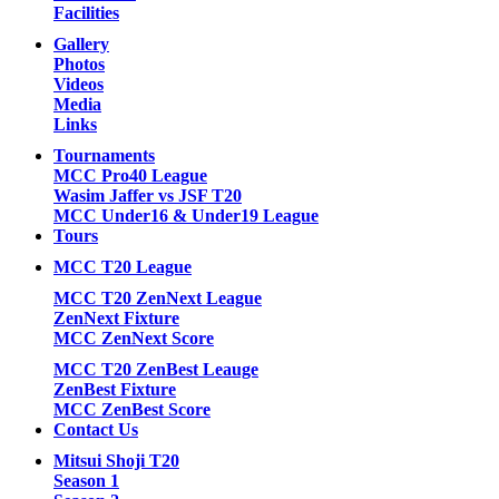
Facilities
Gallery
Photos
Videos
Media
Links
Tournaments
MCC Pro40 League
Wasim Jaffer vs JSF T20
MCC Under16 & Under19 League
Tours
MCC T20 League
MCC T20 ZenNext League
ZenNext Fixture
MCC ZenNext Score
MCC T20 ZenBest Leauge
ZenBest Fixture
MCC ZenBest Score
Contact Us
Mitsui Shoji T20
Season 1