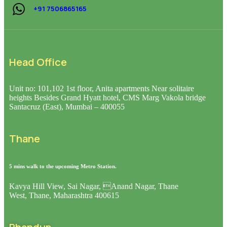
+91 7506865165
Head Office
Unit no: 101,102 1st floor, Anita apartments Near solitaire
heights Besides Grand Hyatt hotel, CMS Marg Vakola bridge
Santacruz (East), Mumbai – 400055
Thane
5 mins walk to the upcoming Metro Station.
Kavya Hill View, Sai Nagar, Anand Nagar, Thane
West, Thane, Maharashtra 400615