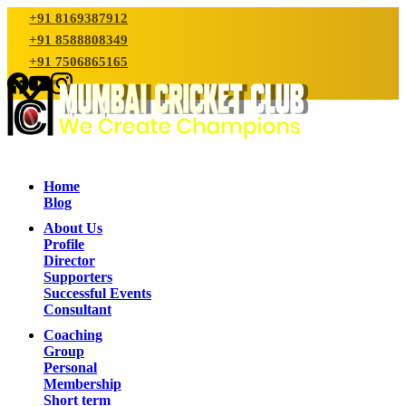
+91 8169387912
+91 8588808349
+91 7506865165
Home
Blog
About Us
Profile
Director
Supporters
Successful Events
Consultant
Coaching
Group
Personal
Membership
Short term