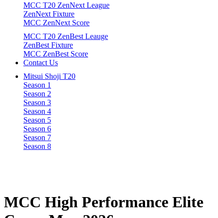
MCC T20 ZenNext League
ZenNext Fixture
MCC ZenNext Score
MCC T20 ZenBest Leauge
ZenBest Fixture
MCC ZenBest Score
Contact Us
Mitsui Shoji T20
Season 1
Season 2
Season 3
Season 4
Season 5
Season 6
Season 7
Season 8
MCC
High
Performance
Elite