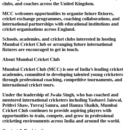
clubs, and coaches across the United Kingdom.
MCC welcomes opportunities to organise future fixtures,
cricket exchange programmes, coaching collaborations, and
international partnerships with educational institutions and
cricket organisations across England.
Schools, academies, and cricket clubs interested in hosting
Mumbai Cricket Club or arranging future international
fixtures are encouraged to get in touch.
About Mumbai Cricket Club
Mumbai Cricket Club (MCC) is one of India’s leading cricket
academies, committed to developing talented young cricketers
through professional coaching, competitive tournaments, and
international cricket tours.
Under the leadership of Jwala Singh, who has coached and
mentored international cricketers including Yashasvi Jaiswal,
Prithvi Shaw, Yuvraj Samra, and Hamza Shaikh, Mumbai
Cricket Club continues to provide aspiring players with
opportunities to train, compete, and grow in professional
cricketing environments across India and around the world.