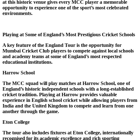
at this historic venue gives every MCC player a memorable
opportunity to experience one of the sport’s most celebrated
environments.
Playing at Some of England’s Most Prestigious Cricket Schools
A key feature of the England Tour is the opportunity for
Mumbai Cricket Club players to compete against local schools
and academy teams at some of England’s most respected
educational institutions.
Harrow School
The MCC squad will play matches at Harrow School, one of
England’s historic independent schools with a long-established
cricket tradition. Playing at Harrow provides valuable
experience in English school cricket while allowing players from
India and the United Kingdom to compete and learn from one
another through the game.
Eton College
The tour also includes fixtures at Eton College, internationally
recognised for its academic excellence and rich sporting