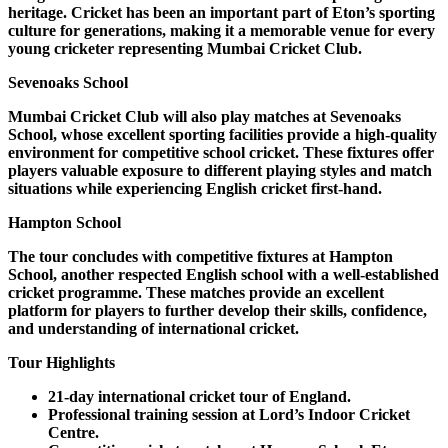
heritage. Cricket has been an important part of Eton’s sporting
culture for generations, making it a memorable venue for every
young cricketer representing Mumbai Cricket Club.
Sevenoaks School
Mumbai Cricket Club will also play matches at Sevenoaks
School, whose excellent sporting facilities provide a high-quality
environment for competitive school cricket. These fixtures offer
players valuable exposure to different playing styles and match
situations while experiencing English cricket first-hand.
Hampton School
The tour concludes with competitive fixtures at Hampton
School, another respected English school with a well-established
cricket programme. These matches provide an excellent
platform for players to further develop their skills, confidence,
and understanding of international cricket.
Tour Highlights
21-day international cricket tour of England.
Professional training session at Lord’s Indoor Cricket
Centre.