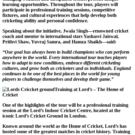
learning opportunities. Throughout the tour, players will
participate in professional training sessions, competitive
fixtures, and cultural experiences that help develop both
cricketing ability and personal confidence.
Speaking about the initiative, Jwala Singh—renowned cricket
coach and mentor to international stars Yashasvi Jaiswal,
Prithvi Shaw, Yuvraj Samra, and Hamza Shaikh—said:
“Our goal has always been to build champions who can perform
anywhere in the world. Every international tour teaches players
how to adapt to new conditions, embrace different cricketing
cultures, and grow both as cricketers and as individuals. England
continues to be one of the best places in the world for young
players to challenge themselves and develop their game.”
Training at Lord’s – The Home of
Cricket
One of the highlights of the tour will be a professional training
session at the Lord’s Indoor Cricket Centre, located at the
iconic Lord’s Cricket Ground in London.
Known around the world as the Home of Cricket, Lord’s has
hosted some of the greatest matches in cricket history. Training