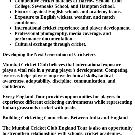
Competitive cricket matches at Harrow School, Eton
College, Sevenoaks School, and Hampton School.
Fixtures against English schools and academy teams.
Exposure to English wickets, weather, and match
conditions.
International cricket experience and player development.
Professional photography, media coverage, and
performance documentation.
Cultural exchange through cricket.
Developing the Next Generation of Cricketers
Mumbai Cricket Club believes that international exposure
plays a vital role in a young player’s development. Competing
overseas helps players improve technical skills, tactical
awareness, adaptability, discipline, communication, and
confidence.
Every England Tour provides opportunities for players to
experience different cricketing environments while representing
Indian grassroots cricket with pride.
Building Cricketing Connections Between India and England
The Mumbai Cricket Club England Tour is also an opportunity
to strengthen relationships with schools, cricket academies,