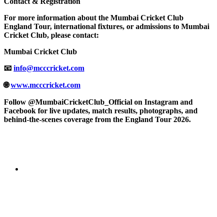
Contact & Registration
For more information about the Mumbai Cricket Club
England Tour, international fixtures, or admissions to Mumbai
Cricket Club, please contact:
Mumbai Cricket Club
📧
info@mcccricket.com
🌐
www.mcccricket.com
Follow @MumbaiCricketClub_Official on Instagram and
Facebook for live updates, match results, photographs, and
behind-the-scenes coverage from the England Tour 2026.