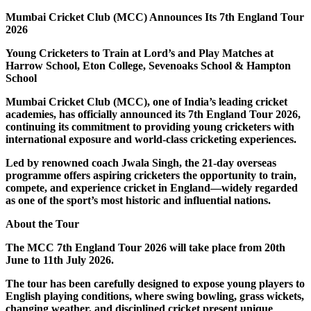
Mumbai Cricket Club (MCC) Announces Its 7th England Tour
2026
Young Cricketers to Train at Lord’s and Play Matches at
Harrow School, Eton College, Sevenoaks School & Hampton
School
Mumbai Cricket Club (MCC), one of India’s leading cricket
academies, has officially announced its 7th England Tour 2026,
continuing its commitment to providing young cricketers with
international exposure and world-class cricketing experiences.
Led by renowned coach Jwala Singh, the 21-day overseas
programme offers aspiring cricketers the opportunity to train,
compete, and experience cricket in England—widely regarded
as one of the sport’s most historic and influential nations.
About the Tour
The MCC 7th England Tour 2026 will take place from 20th
June to 11th July 2026.
The tour has been carefully designed to expose young players to
English playing conditions, where swing bowling, grass wickets,
changing weather, and disciplined cricket present unique