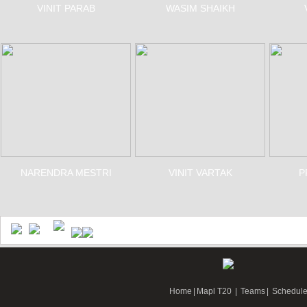
VINIT PARAB
WASIM SHAIKH
NARENDRA MESTRI
VINIT VARTAK
P
Home
|
Mapl T20
|
Teams
|
Schedul