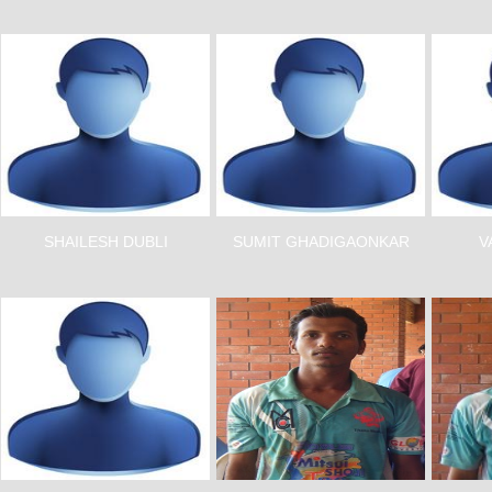
SHAILESH DUBLI
SUMIT GHADIGAONKAR
V