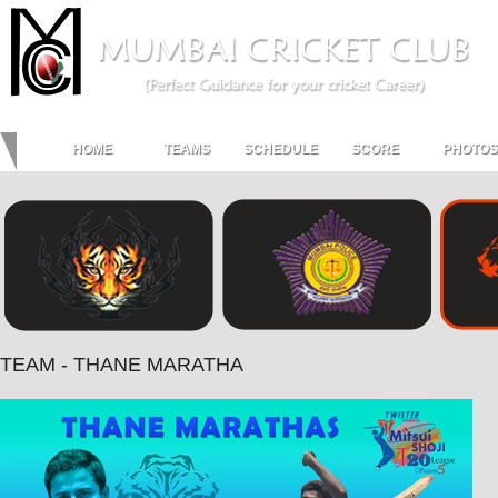
HOME
TEAMS
SCHEDULE
SCORE
PHOTOS
TEAM - THANE MARATHA