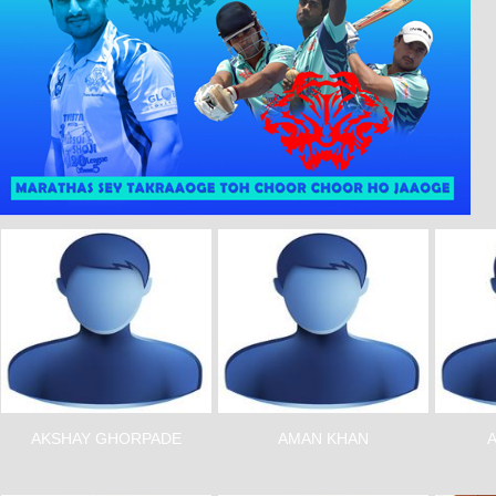
AKSHAY GHORPADE
AMAN KHAN