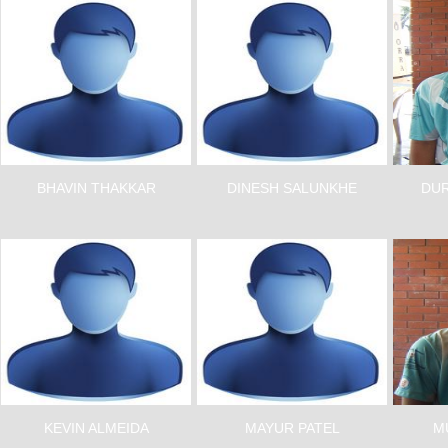
BHAVIN THAKKAR
DINESH SALUNKHE
DUR
KEVIN ALMEIDA
MAYUR PATEL
M